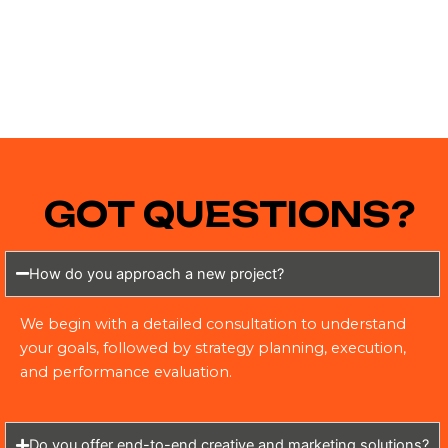
GOT QUESTIONS?
How do you approach a new project?
We begin with a detailed consultation to understand
your goals, followed by strategy planning, execution,
and performance evaluation.
Do you offer end-to-end creative and marketing solutions?