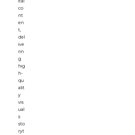
ital
co
nt
en
t,
del
ive
rin
g
hig
h-
qu
alit
y
vis
ual
s
sto
ryt