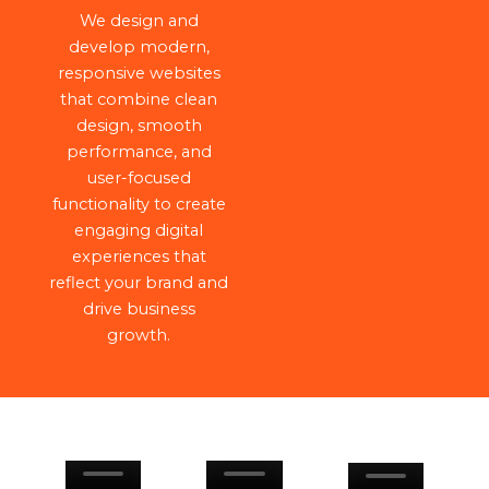
We design and
develop modern,
responsive websites
that combine clean
design, smooth
performance, and
user-focused
functionality to create
engaging digital
experiences that
reflect your brand and
drive business
growth.