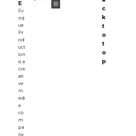
E
c
Ev
k
oq
ue
t
Pr
o
od
t
uct
o
ion
p
is a
cre
ati
ve
m
edi
a
co
m
pa
ny