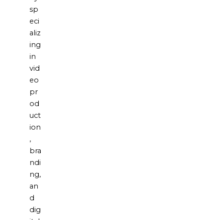
sp
eci
aliz
ing
in
vid
eo
pr
od
uct
ion
,
bra
ndi
ng,
an
d
dig