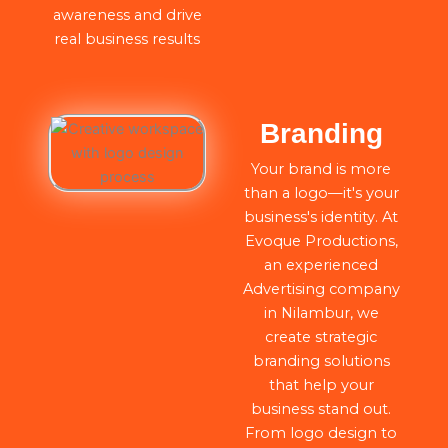
awareness and drive
real business results
Branding
Your brand is more
than a logo—it's your
business's identity. At
Evoque Productions,
an experienced
Advertising company
in Nilambur, we
create strategic
branding solutions
that help your
business stand out.
From logo design to