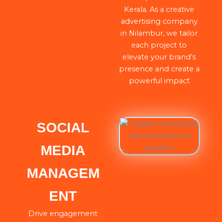
Kerala. As a creative
advertising company
in Nilambur, we tailor
each project to
elevate your brand’s
presence and create a
powerful impact
SOCIAL
MEDIA
MANAGEM
ENT
Drive engagement