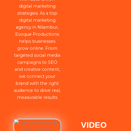
digital marketing
strategies. As a top
digital marketing
agency in Nilambur,
Evoque Productions
helps businesses
grow online. From
targeted social media
campaigns to SEO
and creative content,
we connect your
brand with the right
audience to drive real,
measurable results
VIDEO