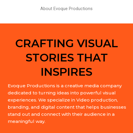
About Evoque Productions
CRAFTING VISUAL
STORIES THAT
INSPIRES
Evoque Productions is a creative media company
dedicated to turning ideas into powerful visual
experiences. We specialize in Video production,
branding, and digital content that helps businesses
stand out and connect with their audience in a
meaningful way.