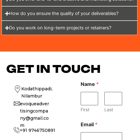
How do you ensure the quality of your deliverables?
Do you work on long-term projects or retainers?
GET IN TOUCH
Name
*
Kodathippadi,
Nilambur
evoqueadver
First
Last
tisingcompa
ny@gmail.co
Email
*
m
+91 9746750891