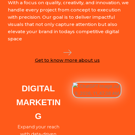
With a focus on quality, creativity, and innovation, we
handle every project from concept to execution
with precision. Our goal is to deliver impactful
visuals that not only capture attention but also
elevate your brand in todays competitive digital
space
Get to know more about us
DIGITAL
MARKETIN
G
Expand your reach
with data-driven