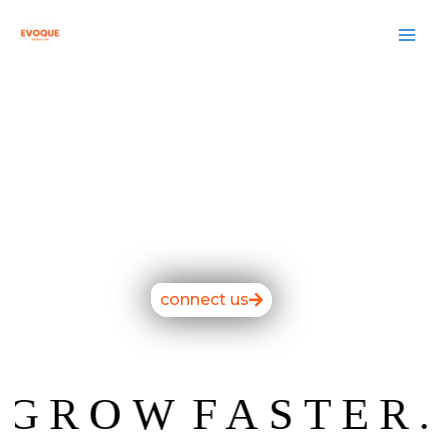
Skip
to
content
connect us
ROW
FASTER.
W