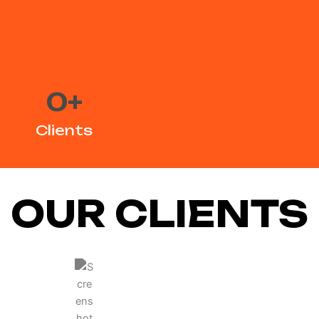
0
+
Clients
OUR CLIENTS