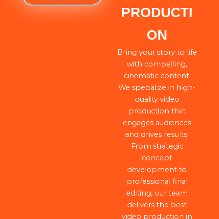
PRODUCTI
ON
Bring your story to life
with compelling,
cinematic content.
We specialize in high-
quality video
production that
engages audiences
and drives results.
From strategic
concept
development to
professional final
editing, our team
delivers the best
video production in