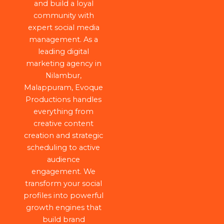
and build a loyal
community with
expert social media
management. As a
leading digital
marketing agency in
Nilambur,
Malappuram, Evoque
Productions handles
everything from
creative content
creation and strategic
scheduling to active
audience
engagement. We
transform your social
profiles into powerful
growth engines that
build brand