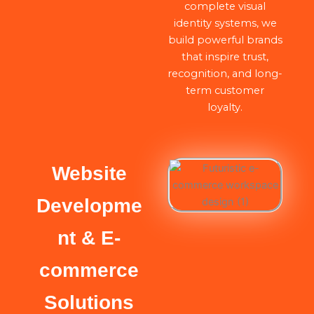
complete visual
identity systems, we
build powerful brands
that inspire trust,
recognition, and long-
term customer
loyalty.
Website
Developme
nt & E-
commerce
Solutions