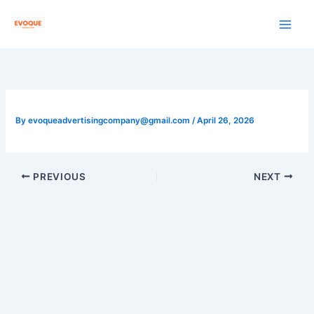
Skip
to
content
By
evoqueadvertisingcompany@gmail.com
/
April 26, 2026
PREVIOUS
NEXT