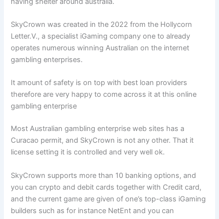
having shelter around australia.
SkyCrown was created in the 2022 from the Hollycorn
Letter.V., a specialist iGaming company one to already
operates numerous winning Australian on the internet
gambling enterprises.
It amount of safety is on top with best loan providers
therefore are very happy to come across it at this online
gambling enterprise
Most Australian gambling enterprise web sites has a
Curacao permit, and SkyCrown is not any other. That it
license setting it is controlled and very well ok.
SkyCrown supports more than 10 banking options, and
you can crypto and debit cards together with Credit card,
and the current game are given of one’s top-class iGaming
builders such as for instance NetEnt and you can