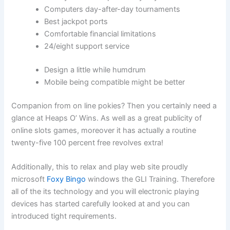
Computers day-after-day tournaments
Best jackpot ports
Comfortable financial limitations
24/eight support service
Design a little while humdrum
Mobile being compatible might be better
Companion from on line pokies? Then you certainly need a
glance at Heaps O’ Wins. As well as a great publicity of
online slots games, moreover it has actually a routine
twenty-five 100 percent free revolves extra!
Additionally, this to relax and play web site proudly
microsoft
Foxy Bingo
windows the GLI Training. Therefore
all of the its technology and you will electronic playing
devices has started carefully looked at and you can
introduced tight requirements.