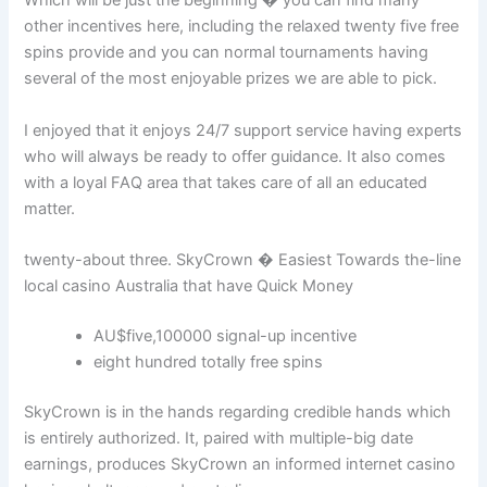
Which will be just the beginning � you can find many
other incentives here, including the relaxed twenty five free
spins provide and you can normal tournaments having
several of the most enjoyable prizes we are able to pick.
I enjoyed that it enjoys 24/7 support service having experts
who will always be ready to offer guidance. It also comes
with a loyal FAQ area that takes care of all an educated
matter.
twenty-about three. SkyCrown � Easiest Towards the-line
local casino Australia that have Quick Money
AU$five,100000 signal-up incentive
eight hundred totally free spins
SkyCrown is in the hands regarding credible hands which
is entirely authorized. It, paired with multiple-big date
earnings, produces SkyCrown an informed internet casino