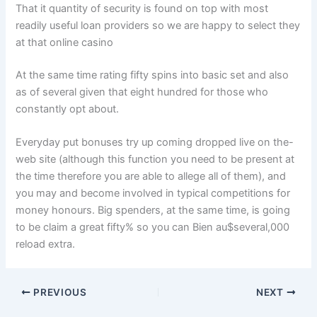
That it quantity of security is found on top with most
readily useful loan providers so we are happy to select they
at that online casino
At the same time rating fifty spins into basic set and also
as of several given that eight hundred for those who
constantly opt about.
Everyday put bonuses try up coming dropped live on the-
web site (although this function you need to be present at
the time therefore you are able to allege all of them), and
you may and become involved in typical competitions for
money honours. Big spenders, at the same time, is going
to be claim a great fifty% so you can Bien au$several,000
reload extra.
PREVIOUS
NEXT