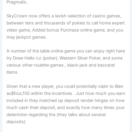
Pragmatic.
SkyCrown now offers a lavish selection of casino games,
between tens and thousands of pokies to call home expert
video game, Added bonus Purchase online game, and you
may jackpot games.
A number of the table online game you can enjoy right here
try Draw Hello-Lo (poker), Western Silver Poker, and some
various other roulette games , black-jack and baccarat
items.
Given that a new player, you could potentially claim to Bien
au$four,100 within the incentives . Just how much you earn
included in they matched up deposit render hinges on how
much cash their deposit, and exactly how many times your
determine-regarding the (they talks about several
deposits).