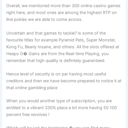
Overall, we mentioned more than 300 online casino games
right here, and most ones are among the highest RTP on
line pokies we are able to come across.
Uncertain and that games to tackle? Is some of the
favourite titles for example Pyramid Pets, Super Monster,
Kong Fu, Bearly Insane, and others. All the slots offered at
Heaps O� Gains are from the Real-time Playing, you
remember that high quality is definitely guaranteed.
Hence level of security is on par having most useful
creditors and then we have become prepared to notice it at
that online gambling place
When you would another type of subscription, you are
entitled to a vibrant 330% place a lot more having 50 100
percent free revolves !