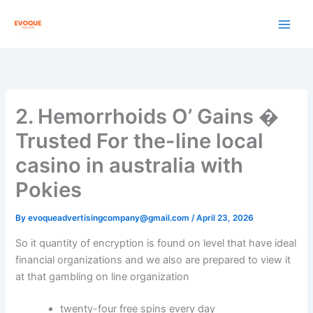
Skip
to
content
2. Hemorrhoids O’ Gains �
Trusted For the-line local
casino in australia with
Pokies
By
evoqueadvertisingcompany@gmail.com
/
April 23, 2026
So it quantity of encryption is found on level that have ideal
financial organizations and we also are prepared to view it
at that gambling on line organization
twenty-four free spins every day