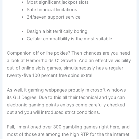
Most significant jackpot slots
Safe financial limitations
24/seven support service
Design a bit terrifically boring
Cellular compatibility is the most suitable
Companion off online pokies? Then chances are you need
a look at Hemorrhoids O’ Growth. And an effective visibility
out-of online slots games, simultaneously has a regular
twenty-five 100 percent free spins extra!
As well, it gaming webpages proudly microsoft windows
its GLI Degree. Due to this all their technical and you can
electronic gaming points enjoys come carefully checked
out and you will introduced strict conditions.
Full, i mentioned over 300 gambling games right here, and
most of those are among the high RTP for the the internet