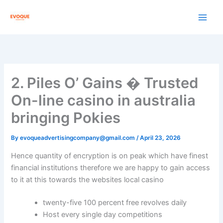
Skip
to
content
2. Piles O’ Gains � Trusted
On-line casino in australia
bringing Pokies
By
evoqueadvertisingcompany@gmail.com
/
April 23, 2026
Hence quantity of encryption is on peak which have finest
financial institutions therefore we are happy to gain access
to it at this towards the websites local casino
twenty-five 100 percent free revolves daily
Host every single day competitions