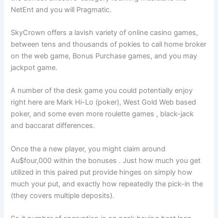
NetEnt and you will Pragmatic.
SkyCrown offers a lavish variety of online casino games,
between tens and thousands of pokies to call home broker
on the web game, Bonus Purchase games, and you may
jackpot game.
A number of the desk game you could potentially enjoy
right here are Mark Hi-Lo (poker), West Gold Web based
poker, and some even more roulette games , black-jack
and baccarat differences.
Once the a new player, you might claim around
Au$four,000 within the bonuses . Just how much you get
utilized in this paired put provide hinges on simply how
much your put, and exactly how repeatedly the pick-in the
(they covers multiple deposits).