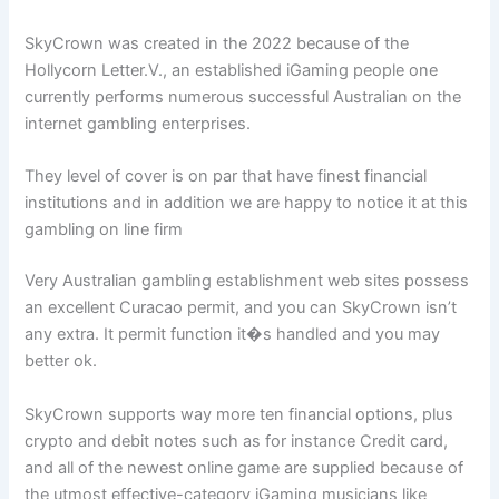
SkyCrown was created in the 2022 because of the
Hollycorn Letter.V., an established iGaming people one
currently performs numerous successful Australian on the
internet gambling enterprises.
They level of cover is on par that have finest financial
institutions and in addition we are happy to notice it at this
gambling on line firm
Very Australian gambling establishment web sites possess
an excellent Curacao permit, and you can SkyCrown isn’t
any extra. It permit function it�s handled and you may
better ok.
SkyCrown supports way more ten financial options, plus
crypto and debit notes such as for instance Credit card,
and all of the newest online game are supplied because of
the utmost effective-category iGaming musicians like