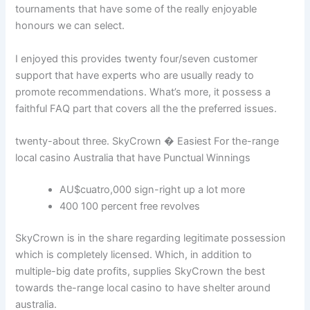
tournaments that have some of the really enjoyable
honours we can select.
I enjoyed this provides twenty four/seven customer
support that have experts who are usually ready to
promote recommendations. What’s more, it possess a
faithful FAQ part that covers all the the preferred issues.
twenty-about three. SkyCrown � Easiest For the-range
local casino Australia that have Punctual Winnings
AU$cuatro,000 sign-right up a lot more
400 100 percent free revolves
SkyCrown is in the share regarding legitimate possession
which is completely licensed. Which, in addition to
multiple-big date profits, supplies SkyCrown the best
towards the-range local casino to have shelter around
australia.