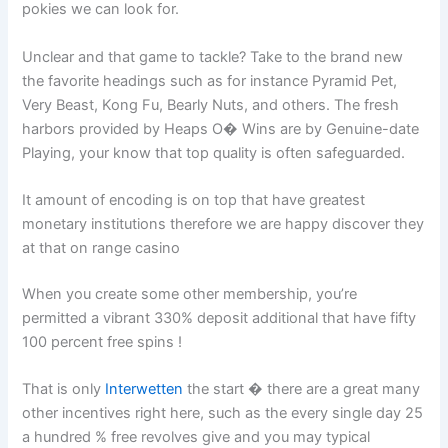
pokies we can look for.
Unclear and that game to tackle? Take to the brand new
the favorite headings such as for instance Pyramid Pet,
Very Beast, Kong Fu, Bearly Nuts, and others. The fresh
harbors provided by Heaps O� Wins are by Genuine-date
Playing, your know that top quality is often safeguarded.
It amount of encoding is on top that have greatest
monetary institutions therefore we are happy discover they
at that on range casino
When you create some other membership, you’re
permitted a vibrant 330% deposit additional that have fifty
100 percent free spins !
That is only
Interwetten
the start � there are a great many
other incentives right here, such as the every single day 25
a hundred % free revolves give and you may typical