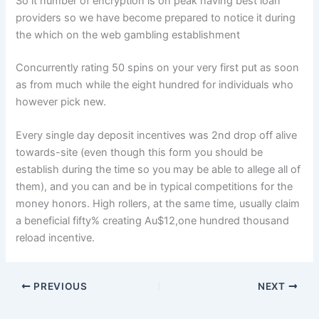
So it number of encryption is on peak having best loan
providers so we have become prepared to notice it during
the which on the web gambling establishment
Concurrently rating 50 spins on your very first put as soon
as from much while the eight hundred for individuals who
however pick new.
Every single day deposit incentives was 2nd drop off alive
towards-site (even though this form you should be
establish during the time so you may be able to allege all of
them), and you can and be in typical competitions for the
money honors. High rollers, at the same time, usually claim
a beneficial fifty% creating Au$12,one hundred thousand
reload incentive.
PREVIOUS
NEXT