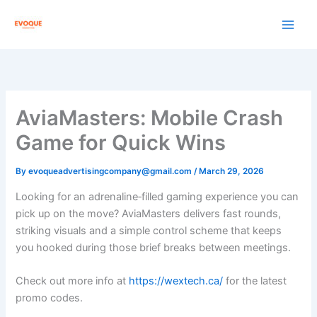
Skip
to
content
AviaMasters: Mobile Crash
Game for Quick Wins
By
evoqueadvertisingcompany@gmail.com
/
March 29, 2026
Looking for an adrenaline‑filled gaming experience you can
pick up on the move? AviaMasters delivers fast rounds,
striking visuals and a simple control scheme that keeps
you hooked during those brief breaks between meetings.
Check out more info at
https://wextech.ca/
for the latest
promo codes.