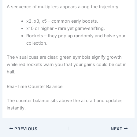
A sequence of multipliers appears along the trajectory:
x2, x3, x5 – common early boosts.
x10 or higher – rare yet game‑shifting.
Rockets – they pop up randomly and halve your
collection.
The visual cues are clear: green symbols signify growth
while red rockets warn you that your gains could be cut in
half.
Real‑Time Counter Balance
The counter balance sits above the aircraft and updates
instantly.
PREVIOUS
NEXT