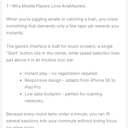
1 – Why Mobile Players Love AviaMasters
When you’re juggling emails or catching a train, you crave
something that demands only a few taps yet rewards you
instantly.
The game’s interface is built for touch screens: a single
“Start” button sits in the center, while speed selection lives
just above it in an intuitive icon bar.
Instant play – no registration required.
Responsive design – adapts from iPhone SE to
iPad Pro.
Low data footprint – perfect for roaming
networks.
Because every round lasts under a minute, you can fit
several sessions into your commute without losing focus
on other tasks.