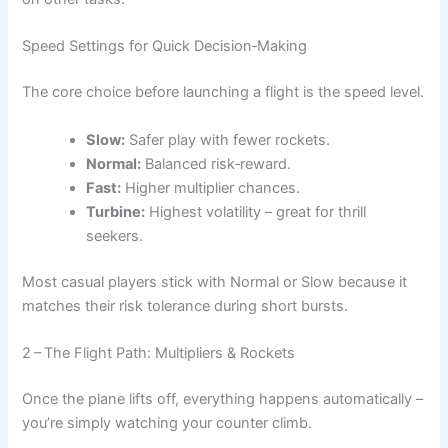
Speed Settings for Quick Decision‑Making
The core choice before launching a flight is the speed level.
Slow:
Safer play with fewer rockets.
Normal:
Balanced risk‑reward.
Fast:
Higher multiplier chances.
Turbine:
Highest volatility – great for thrill
seekers.
Most casual players stick with Normal or Slow because it
matches their risk tolerance during short bursts.
2 – The Flight Path: Multipliers & Rockets
Once the plane lifts off, everything happens automatically –
you’re simply watching your counter climb.