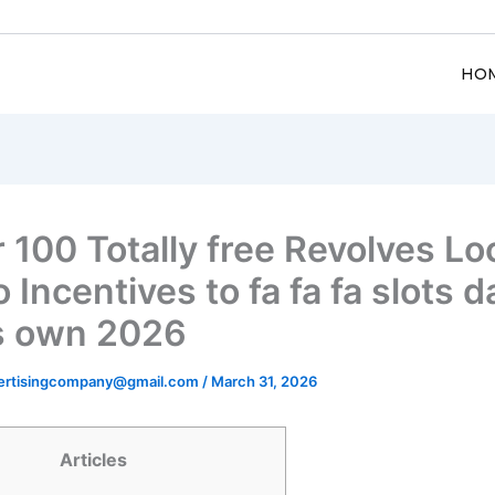
HO
 100 Totally free Revolves Lo
 Incentives to fa fa fa slots d
s own 2026
ertisingcompany@gmail.com
/
March 31, 2026
Articles