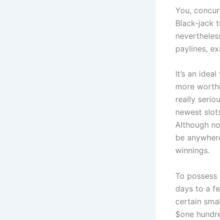
You, concur
Black-jack 
nevertheles
paylines, ex
It’s an idea
more worthi
really serio
newest slot
Although no
be anywhere
winnings.
To possess 
days to a f
certain smal
$one hundre