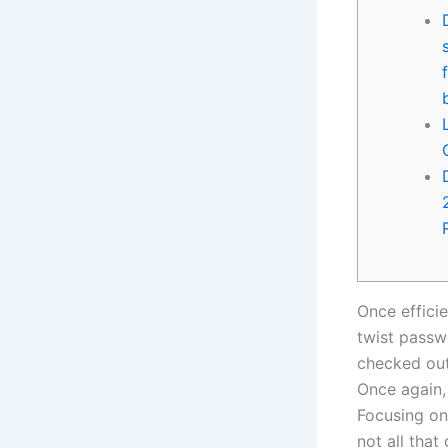
Once efficie
twist passw
checked out
Once again, 
Focusing on
not all that 