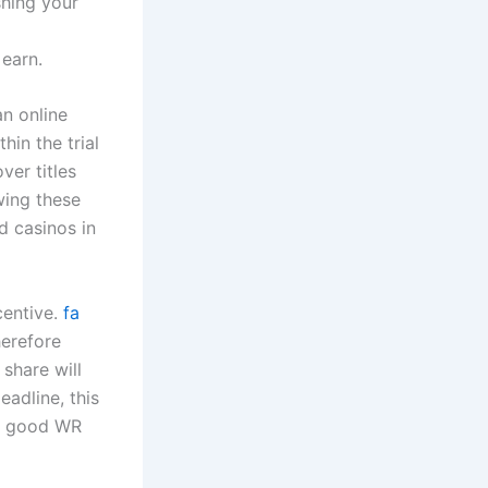
shing your
 earn.
n online
hin the trial
ver titles
owing these
d casinos in
centive.
fa
herefore
 share will
eadline, this
 a good WR