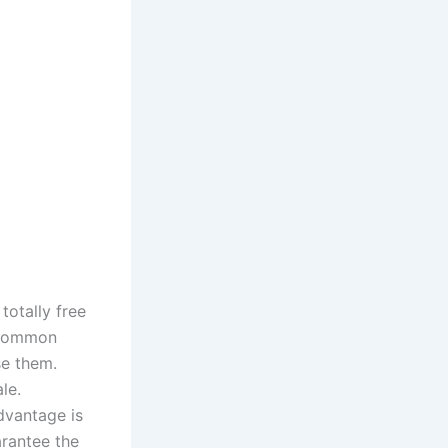
totally free
e common
se them.
le.
dvantage is
arantee the