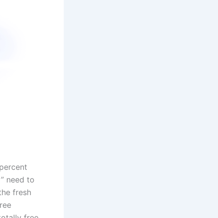
0percent
y” need to
the fresh
ree
otally free