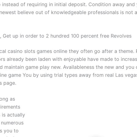
nstead of requiring in initial deposit. Condition away and 
 newest believe out of knowledgeable professionals is not 
, Get up in order to 2 hundred 100 percent free Revolves
cal casino slots games online they often go after a theme.
ors already been laden with enjoyable have made to increa
nd maintain game play new. Availableness the new and you 
nline game You by using trial types away from real Las vega
s page.
long as
uirements
is actually
of numerous
ws you to