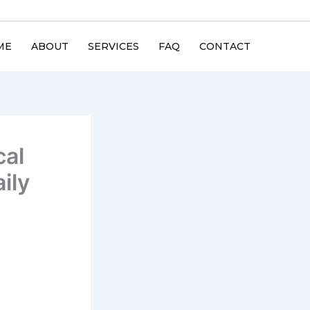
ME
ABOUT
SERVICES
FAQ
CONTACT
cal
aily