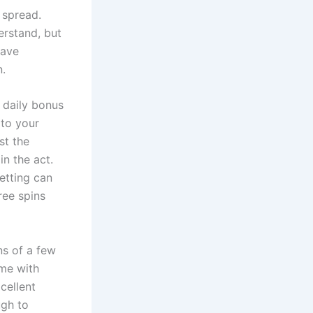
 spread.
erstand, but
have
n.
 to your
st the
n the act.
etting can
ee spins
ns of a few
ome with
xcellent
ugh to