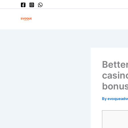
Skip
to
content
Better
casino
bonu
By
evoqueadv