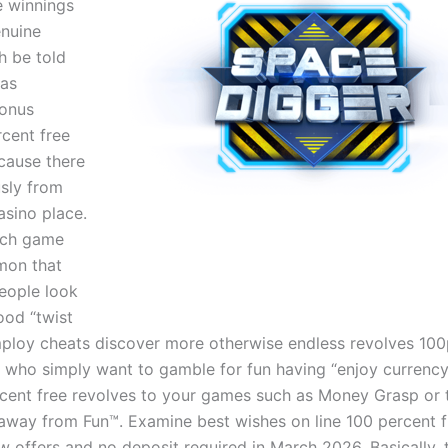
e winnings
enuine
h be told
 as
onus
rcent free
cause there
sly from
asino place.
such game
mon that
eople look
ood “twist
mploy cheats discover more otherwise endless revolves 10
e who simply want to gamble for fun having “enjoy currenc
cent free revolves to your games such as Money Grasp or 
away from Fun™. Examine best wishes on line 100 percent f
 offers and no deposit required in March 2026. Basically, t