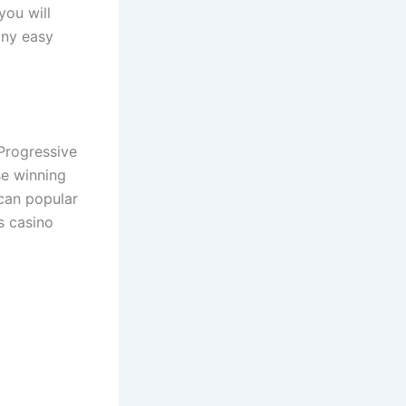
you will
any easy
 Progressive
se winning
can popular
s casino