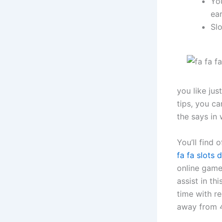
Yo
ear
Sl
you like jus
tips, you c
the says in
You’ll find 
fa fa slots 
online game 
assist in th
time with r
away from 4