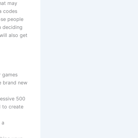
that may
ra codes
ose people
n deciding
ill also get
ly games
he brand new
ressive 500
 to create
 a