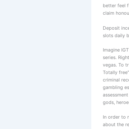
better feel 
claim honour
Deposit ince
slots daily 
Imagine IGT
series. Righ
vegas. To tr
Totally free
criminal rec
gambling est
assessment 
gods, heroe
In order to
about the re