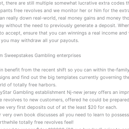
t, there are still multiple somewhat lucrative extra codes 
cipants free revolves and we monitor her or him for the ext
an really down real-world, real money gains and money th
y without the need to previously generate a deposit. Whe
to accept, ensure that you can winnings a real income and w
 you may withdraw all your payouts.
om Sweepstakes Gambling enterprises
n benefit from the recent shift so you can within the-fami
signs and find out the big templates currently governing t
ld of totally free harbors.
ayStar Gambling establishment Nj-new jersey offers an imp
ee revolves to new customers, offered he could be prepared
ee very first deposits out of at the least $20 for each.
r very own book discusses all you need to learn to possess
thwhile totally free revolves feel!