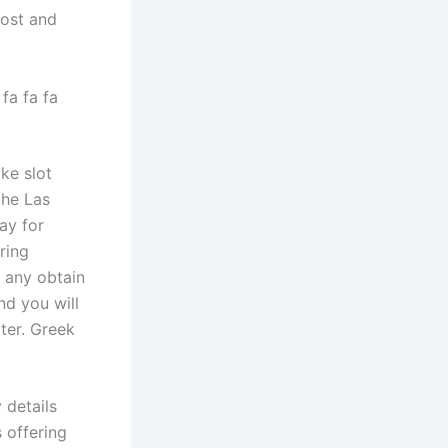
cost and
fa fa fa
ke slot
the Las
ay for
ring
f any obtain
nd you will
ter. Greek
 details
 offering