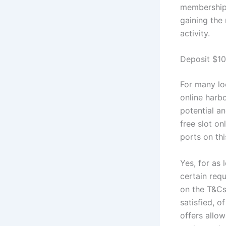
membership i
gaining the
activity.
Deposit $10
For many lo
online harb
potential a
free slot o
ports on thi
Yes, for as 
certain req
on the T&Cs 
satisfied, 
offers allo