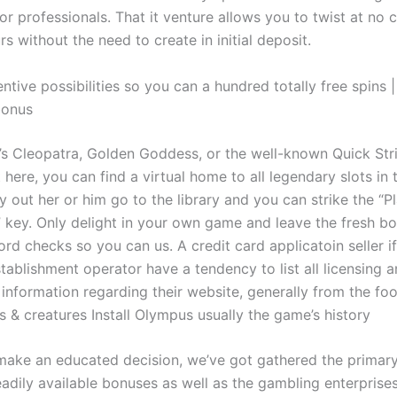
for professionals. That it venture allows you to twist at no 
s without the need to create in initial deposit.
ntive possibilities so you can a hundred totally free spins | 
bonus
’s Cleopatra, Golden Goddess, or the well-known Quick Stri
t here, you can find a virtual home to all legendary slots in 
y out her or him go to the library and you can strike the “Pl
” key. Only delight in your own game and leave the fresh bo
ord checks so you can us. A credit card applicatoin seller i
ablishment operator have a tendency to list all licensing a
information regarding their website, generally from the foo
s & creatures Install Olympus usually the game’s history
 make an educated decision, we’ve got gathered the primary
adily available bonuses as well as the gambling enterprises