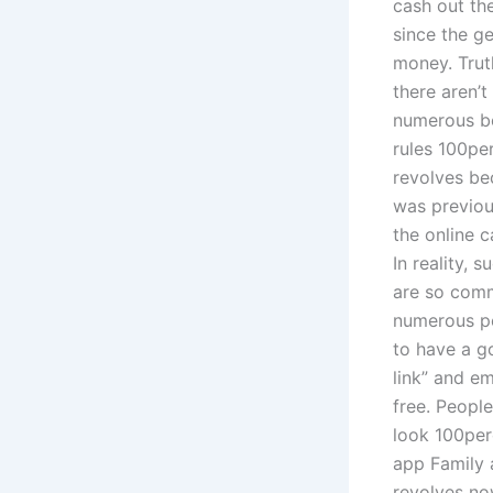
cash out th
since the g
money. Trut
there aren’t
numerous b
rules 100pe
revolves be
was previou
the online c
In reality, 
are so com
numerous p
to have a g
link” and e
free. Peopl
look 100per
app Family 
revolves now