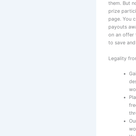
them. But no
prize parti
page. You c
payouts awa
on an offer 
to save and
Legality fr
Gai
de
wor
Pl
fr
thr
Ou
wor