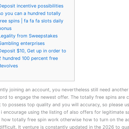
Deposit incentive possibilities
so you can a hundred totally
free spins | fa fa fa slots daily
bonus
Legality from Sweepstakes
Gambling enterprises
Deposit $10, Get up in order to
2 hundred 100 percent free
Revolves
ntly joining an account, you nevertheless still need another 
ord to engage the newest offer. The totally free spins ar
 to possess top quality and you will accuracy, so please u
i encourage using the listing of also offers for legitimate sa
 how totally free spin work otherwise how to turn on the a
difficult.
It venture is constantly updated in the 2026 to gu