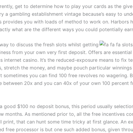
rently, get to determine how to play your cards as the give
try a gambling establishment vintage because’s easy to und
s provides you with loads of method to work on. Harbors 
actly what are the different ways you could potentially ear
l way to discuss the fresh slots whilst getting
ness from your own very first deposit. Offers are essential
us internet casino. It’s the reduced-exposure means to fix te
s, stretch the money, and maybe pouch particular winnings i
t sometimes you can find 100 free revolves no wagering. B
 between 20x and you can 40x of your own 100 percent fr
a good $100 no deposit bonus, this period usually selectio
ew months. As mentioned prior to, all the free incentives c
l print, that can hunt some time tricky at first glance. An e
d free processor is but one such added bonus, given thro