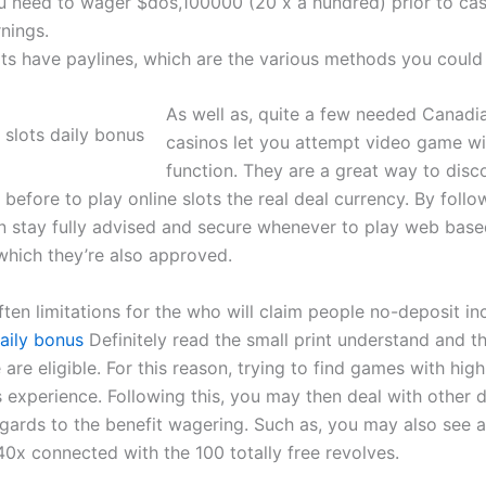
u need to wager $dos,100000 (20 x a hundred) prior to ca
nings.
ots have paylines, which are the various methods you could
As well as, quite a few needed Canadia
casinos let you attempt video game wit
function. They are a great way to disco
t before to play online slots the real deal currency. By foll
an stay fully advised and secure whenever to play web base
 which they’re also approved.
often limitations for the who will claim people no-deposit in
daily bonus
Definitely read the small print understand and t
are eligible. For this reason, trying to find games with high
is experience. Following this, you may then deal with other d
egards to the benefit wagering. Such as, you may also see
0x connected with the 100 totally free revolves.