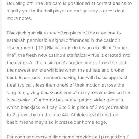
Doubling off. The 3rd card is positioned at correct basics to
signify you to the ball player do not get any a great deal
more notes.
Blackjack guidelines are often place of the rules one to
establish permissible signal differences in the casino’s
discernment. [ 17 ] Blackjack includes an excellent “home
line”; the fresh new casino’s statistical virtue is created into
the game. All the residence’s border comes from the fact
the newest athlete will lose when the athlete and broker
bust. Black-jack members having fun with basic approach
treat typically less than one% of their motion across the
long run, giving black-jack one of many lower sides on the
local casino. Our home boundary getting video game in
which blackjack will pay 6 to 5 in place of 3 so you’re able
to 2 grows by on the one.4%. Athlete deviations from
basic means may also increase our home edge.
For each and every online game provides a tip regarding if