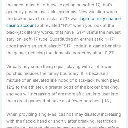
the agent must hit otherwise get up on softer 17, that’s
generally posted available epidermis. New variation where
the broker have to struck soft 17 was
login to fruity chance
casino account
abbreviated “H17” when you look at the
black-jack literary works, that have “S17” useful the newest
stay-on-soft-17 type. Substituting an enthusiastic “H17”
code having an enthusiastic “S17” code in a-game benefits
the gamer, reducing the domestic border by about 0.2%.
Virtually any some thing equal, playing with a lot fewer
porches reduces the family boundary. It is because a
mixture of an elevated likelihood of black-jack (which pays
12:2 to the athlete), a greater odds of the broker breaking,
and you will increasing off are more efficient into user into
the a great games that have a lot fewer porches. [ 18 ]
When providing single-es, casinos may disallow increasing
with the flaccid hand or shortly after breaking, restriction