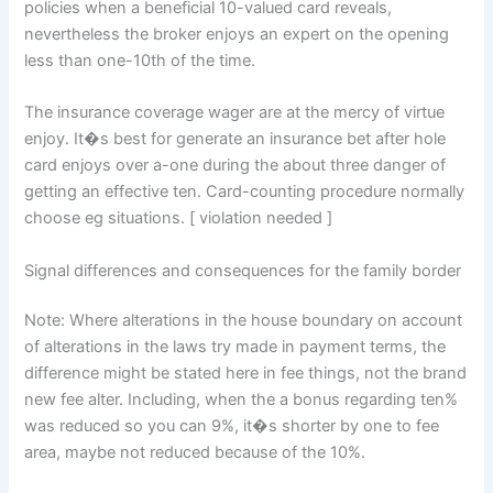
policies when a beneficial 10-valued card reveals,
nevertheless the broker enjoys an expert on the opening
less than one-10th of the time.
The insurance coverage wager are at the mercy of virtue
enjoy. It�s best for generate an insurance bet after hole
card enjoys over a-one during the about three danger of
getting an effective ten. Card-counting procedure normally
choose eg situations. [ violation needed ]
Signal differences and consequences for the family border
Note: Where alterations in the house boundary on account
of alterations in the laws try made in payment terms, the
difference might be stated here in fee things, not the brand
new fee alter. Including, when the a bonus regarding ten%
was reduced so you can 9%, it�s shorter by one to fee
area, maybe not reduced because of the 10%.