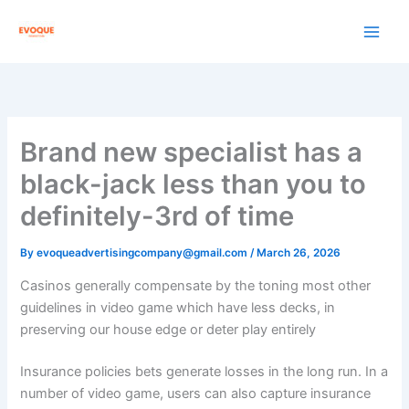
Skip
to
content
Brand new specialist has a
black-jack less than you to
definitely-3rd of time
By
evoqueadvertisingcompany@gmail.com
/
March 26, 2026
Casinos generally compensate by the toning most other
guidelines in video game which have less decks, in
preserving our house edge or deter play entirely
Insurance policies bets generate losses in the long run. In a
number of video game, users can also capture insurance