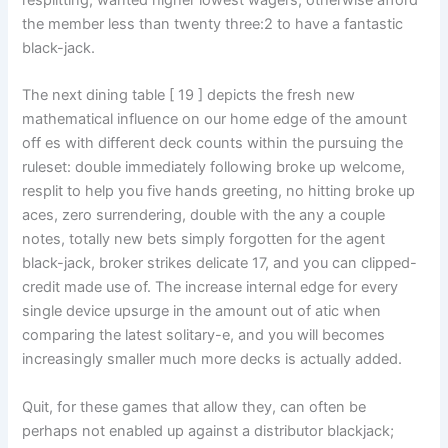
resplitting, wanted higher lowest wagers, otherwise afford
the member less than twenty three:2 to have a fantastic
black-jack.
The next dining table [ 19 ] depicts the fresh new
mathematical influence on our home edge of the amount
off es with different deck counts within the pursuing the
ruleset: double immediately following broke up welcome,
resplit to help you five hands greeting, no hitting broke up
aces, zero surrendering, double with the any a couple
notes, totally new bets simply forgotten for the agent
black-jack, broker strikes delicate 17, and you can clipped-
credit made use of. The increase internal edge for every
single device upsurge in the amount out of atic when
comparing the latest solitary-e, and you will becomes
increasingly smaller much more decks is actually added.
Quit, for these games that allow they, can often be
perhaps not enabled up against a distributor blackjack;