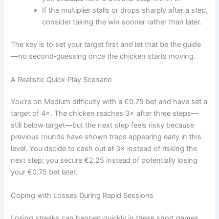
If the multiplier stalls or drops sharply after a step,
consider taking the win sooner rather than later.
The key is to set your target first and let that be the guide
—no second‑guessing once the chicken starts moving.
A Realistic Quick‑Play Scenario
You’re on Medium difficulty with a €0.75 bet and have set a
target of 4×. The chicken reaches 3× after three steps—
still below target—but the next step feels risky because
previous rounds have shown traps appearing early in this
level. You decide to cash out at 3× instead of risking the
next step; you secure €2.25 instead of potentially losing
your €0.75 bet later.
Coping with Losses During Rapid Sessions
Losing streaks can happen quickly in these short games,