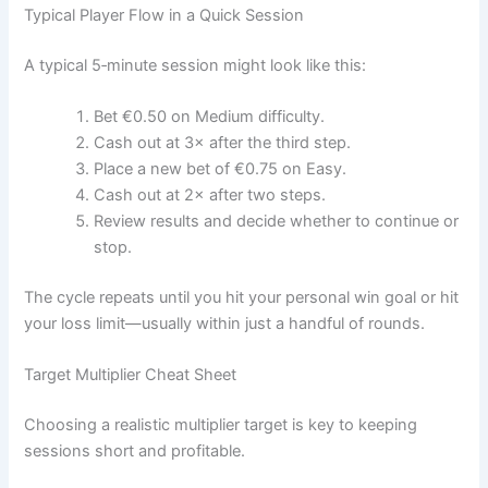
Typical Player Flow in a Quick Session
A typical 5‑minute session might look like this:
Bet €0.50 on Medium difficulty.
Cash out at 3× after the third step.
Place a new bet of €0.75 on Easy.
Cash out at 2× after two steps.
Review results and decide whether to continue or
stop.
The cycle repeats until you hit your personal win goal or hit
your loss limit—usually within just a handful of rounds.
Target Multiplier Cheat Sheet
Choosing a realistic multiplier target is key to keeping
sessions short and profitable.