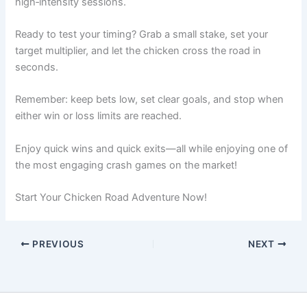
high‑intensity sessions.
Ready to test your timing? Grab a small stake, set your
target multiplier, and let the chicken cross the road in
seconds.
Remember: keep bets low, set clear goals, and stop when
either win or loss limits are reached.
Enjoy quick wins and quick exits—all while enjoying one of
the most engaging crash games on the market!
Start Your Chicken Road Adventure Now!
PREVIOUS
NEXT