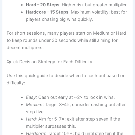
Hard – 20 Steps
: Higher risk but greater multiplier.
Hardcore – 15 Steps
: Maximum volatility; best for
players chasing big wins quickly.
For short sessions, many players start on Medium or Hard
to keep rounds under 30 seconds while still aiming for
decent multipliers.
Quick Decision Strategy for Each Difficulty
Use this quick guide to decide when to cash out based on
difficulty:
Easy
: Cash out early at ~2× to lock in wins.
Medium
: Target 3–4×; consider cashing out after
step five.
Hard
: Aim for 5–7×; exit after step seven if the
multiplier surpasses this.
Hardcore
: Target 10×+; hold until step ten if the