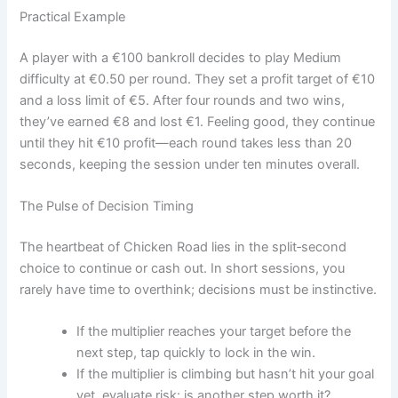
Practical Example
A player with a €100 bankroll decides to play Medium
difficulty at €0.50 per round. They set a profit target of €10
and a loss limit of €5. After four rounds and two wins,
they’ve earned €8 and lost €1. Feeling good, they continue
until they hit €10 profit—each round takes less than 20
seconds, keeping the session under ten minutes overall.
The Pulse of Decision Timing
The heartbeat of Chicken Road lies in the split‑second
choice to continue or cash out. In short sessions, you
rarely have time to overthink; decisions must be instinctive.
If the multiplier reaches your target before the
next step, tap quickly to lock in the win.
If the multiplier is climbing but hasn’t hit your goal
yet, evaluate risk: is another step worth it?