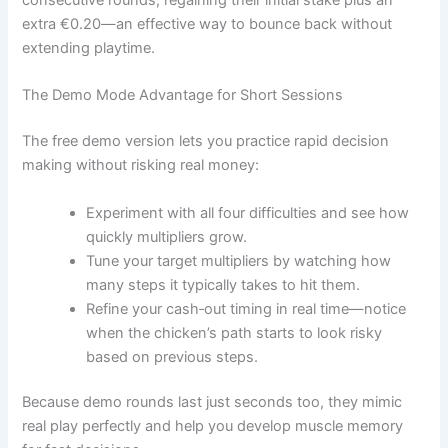
consecutive rounds, regaining their initial stake plus an
extra €0.20—an effective way to bounce back without
extending playtime.
The Demo Mode Advantage for Short Sessions
The free demo version lets you practice rapid decision
making without risking real money:
Experiment with all four difficulties and see how
quickly multipliers grow.
Tune your target multipliers by watching how
many steps it typically takes to hit them.
Refine your cash‑out timing in real time—notice
when the chicken’s path starts to look risky
based on previous steps.
Because demo rounds last just seconds too, they mimic
real play perfectly and help you develop muscle memory