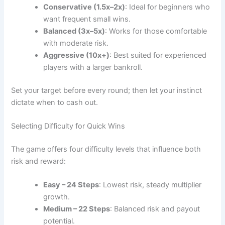
Conservative (1.5x–2x)
: Ideal for beginners who
want frequent small wins.
Balanced (3x–5x)
: Works for those comfortable
with moderate risk.
Aggressive (10x+)
: Best suited for experienced
players with a larger bankroll.
Set your target before every round; then let your instinct
dictate when to cash out.
Selecting Difficulty for Quick Wins
The game offers four difficulty levels that influence both
risk and reward:
Easy – 24 Steps
: Lowest risk, steady multiplier
growth.
Medium – 22 Steps
: Balanced risk and payout
potential.