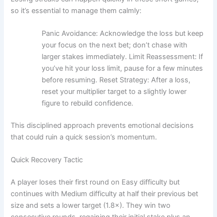
so it’s essential to manage them calmly:
Panic Avoidance: Acknowledge the loss but keep
your focus on the next bet; don’t chase with
larger stakes immediately.
Limit Reassessment: If
you’ve hit your loss limit, pause for a few minutes
before resuming.
Reset Strategy: After a loss,
reset your multiplier target to a slightly lower
figure to rebuild confidence.
This disciplined approach prevents emotional decisions
that could ruin a quick session’s momentum.
Quick Recovery Tactic
A player loses their first round on Easy difficulty but
continues with Medium difficulty at half their previous bet
size and sets a lower target (1.8×). They win two