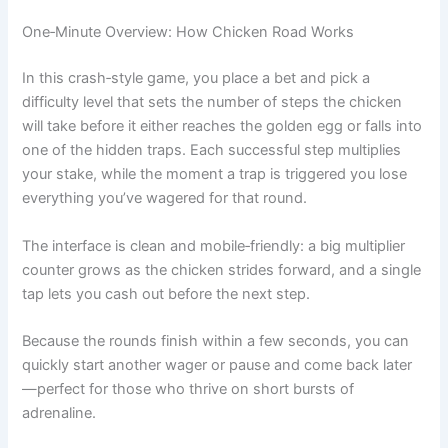
One‑Minute Overview: How Chicken Road Works
In this crash‑style game, you place a bet and pick a
difficulty level that sets the number of steps the chicken
will take before it either reaches the golden egg or falls into
one of the hidden traps. Each successful step multiplies
your stake, while the moment a trap is triggered you lose
everything you’ve wagered for that round.
The interface is clean and mobile‑friendly: a big multiplier
counter grows as the chicken strides forward, and a single
tap lets you cash out before the next step.
Because the rounds finish within a few seconds, you can
quickly start another wager or pause and come back later
—perfect for those who thrive on short bursts of
adrenaline.