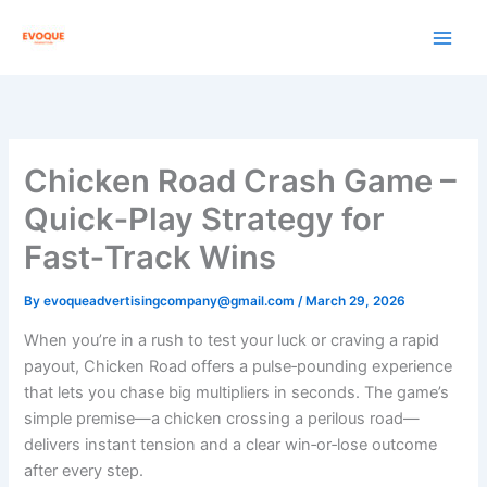
Skip
to
content
Chicken Road Crash Game –
Quick‑Play Strategy for
Fast‑Track Wins
By
evoqueadvertisingcompany@gmail.com
/
March 29, 2026
When you’re in a rush to test your luck or craving a rapid
payout, Chicken Road offers a pulse‑pounding experience
that lets you chase big multipliers in seconds. The game’s
simple premise—a chicken crossing a perilous road—
delivers instant tension and a clear win‑or‑lose outcome
after every step.