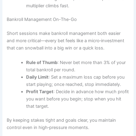
multiplier climbs fast.
Bankroll Management On-The-Go
Short sessions make bankroll management both easier
and more critical—every bet feels like a micro‑investment
that can snowball into a big win or a quick loss.
Rule of Thumb
: Never bet more than 3% of your
total bankroll per round.
Daily Limit
: Set a maximum loss cap before you
start playing; once reached, stop immediately.
Profit Target
: Decide in advance how much profit
you want before you begin; stop when you hit
that target.
By keeping stakes tight and goals clear, you maintain
control even in high‑pressure moments.