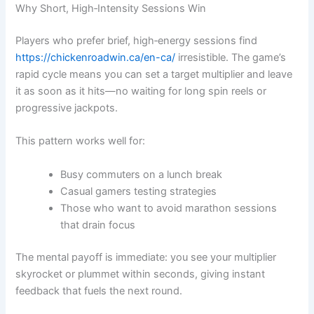
Why Short, High‑Intensity Sessions Win
Players who prefer brief, high‑energy sessions find
https://chickenroadwin.ca/en-ca/
irresistible. The game’s
rapid cycle means you can set a target multiplier and leave
it as soon as it hits—no waiting for long spin reels or
progressive jackpots.
This pattern works well for:
Busy commuters on a lunch break
Casual gamers testing strategies
Those who want to avoid marathon sessions
that drain focus
The mental payoff is immediate: you see your multiplier
skyrocket or plummet within seconds, giving instant
feedback that fuels the next round.