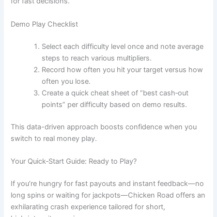
for fast decisions.
Demo Play Checklist
Select each difficulty level once and note average
steps to reach various multipliers.
Record how often you hit your target versus how
often you lose.
Create a quick cheat sheet of “best cash‑out
points” per difficulty based on demo results.
This data-driven approach boosts confidence when you
switch to real money play.
Your Quick‑Start Guide: Ready to Play?
If you’re hungry for fast payouts and instant feedback—no
long spins or waiting for jackpots—Chicken Road offers an
exhilarating crash experience tailored for short,