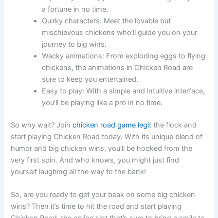
a fortune in no time.
Quirky characters: Meet the lovable but
mischievous chickens who’ll guide you on your
journey to big wins.
Wacky animations: From exploding eggs to flying
chickens, the animations in Chicken Road are
sure to keep you entertained.
Easy to play: With a simple and intuitive interface,
you’ll be playing like a pro in no time.
So why wait? Join
chicken road game legit
the flock and
start playing Chicken Road today. With its unique blend of
humor and big chicken wins, you’ll be hooked from the
very first spin. And who knows, you might just find
yourself laughing all the way to the bank!
So, are you ready to get your beak on some big chicken
wins? Then it’s time to hit the road and start playing