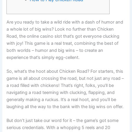
Are you ready to take a wild ride with a dash of humor and
a whole lot of big wins? Look no further than Chicken
Road, the online casino slot that’s got everyone clucking
with joy! This game is a real treat, combining the best of
both worlds – humor and big wins – to create an
experience that’s simply egg-cellent.
So, what’s the hoot about Chicken Road? For starters, this
game is all about crossing the road, but not just any road –
a road filled with chickens! That’s right, folks, you’ll be
navigating a road teeming with clucking, flapping, and
generally making a ruckus. It’s a real hoot, and you’ll be
laughing all the way to the bank with the big wins on offer.
But don’t just take our word for it – the game’s got some
serious credentials. With a whopping 5 reels and 20