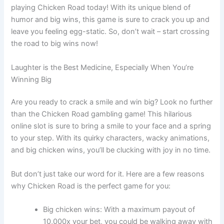
playing Chicken Road today! With its unique blend of
humor and big wins, this game is sure to crack you up and
leave you feeling egg-static. So, don’t wait – start crossing
the road to big wins now!
Laughter is the Best Medicine, Especially When You’re
Winning Big
Are you ready to crack a smile and win big? Look no further
than the Chicken Road gambling game! This hilarious
online slot is sure to bring a smile to your face and a spring
to your step. With its quirky characters, wacky animations,
and big chicken wins, you’ll be clucking with joy in no time.
But don’t just take our word for it. Here are a few reasons
why Chicken Road is the perfect game for you:
Big chicken wins: With a maximum payout of
10,000x your bet, you could be walking away with