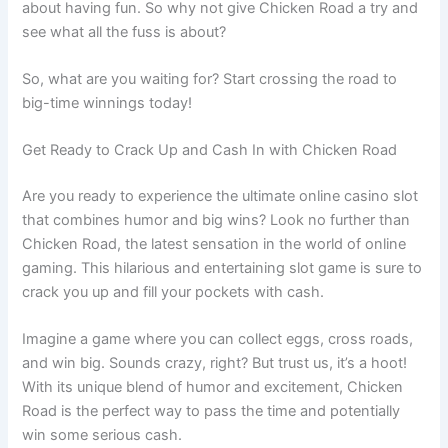
about having fun. So why not give Chicken Road a try and
see what all the fuss is about?
So, what are you waiting for? Start crossing the road to
big-time winnings today!
Get Ready to Crack Up and Cash In with Chicken Road
Are you ready to experience the ultimate online casino slot
that combines humor and big wins? Look no further than
Chicken Road, the latest sensation in the world of online
gaming. This hilarious and entertaining slot game is sure to
crack you up and fill your pockets with cash.
Imagine a game where you can collect eggs, cross roads,
and win big. Sounds crazy, right? But trust us, it’s a hoot!
With its unique blend of humor and excitement, Chicken
Road is the perfect way to pass the time and potentially
win some serious cash.