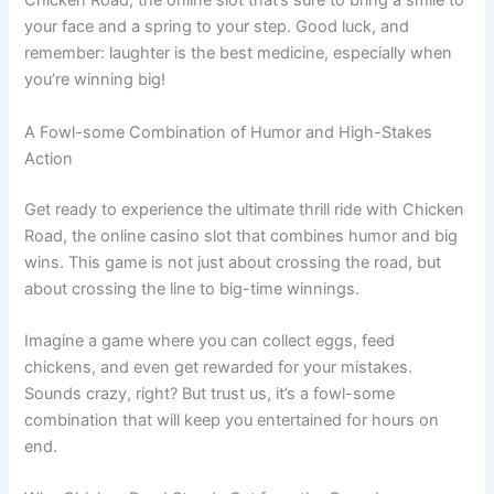
Chicken Road, the online slot that’s sure to bring a smile to
your face and a spring to your step. Good luck, and
remember: laughter is the best medicine, especially when
you’re winning big!
A Fowl-some Combination of Humor and High-Stakes
Action
Get ready to experience the ultimate thrill ride with Chicken
Road, the online casino slot that combines humor and big
wins. This game is not just about crossing the road, but
about crossing the line to big-time winnings.
Imagine a game where you can collect eggs, feed
chickens, and even get rewarded for your mistakes.
Sounds crazy, right? But trust us, it’s a fowl-some
combination that will keep you entertained for hours on
end.