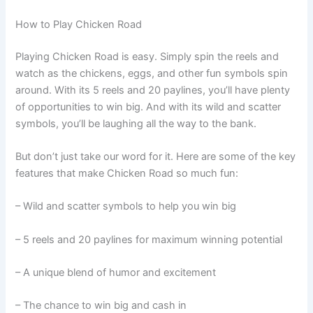
How to Play Chicken Road
Playing Chicken Road is easy. Simply spin the reels and
watch as the chickens, eggs, and other fun symbols spin
around. With its 5 reels and 20 paylines, you’ll have plenty
of opportunities to win big. And with its wild and scatter
symbols, you’ll be laughing all the way to the bank.
But don’t just take our word for it. Here are some of the key
features that make Chicken Road so much fun:
– Wild and scatter symbols to help you win big
– 5 reels and 20 paylines for maximum winning potential
– A unique blend of humor and excitement
– The chance to win big and cash in