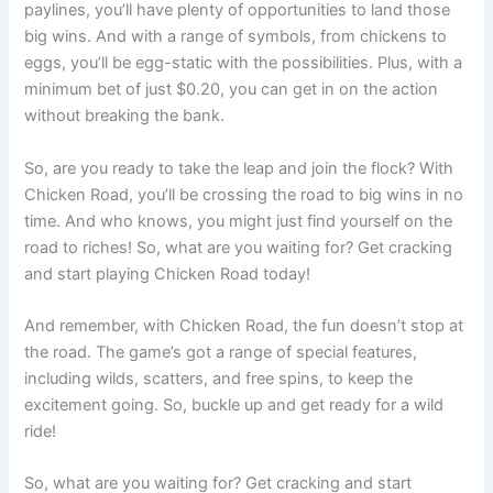
paylines, you’ll have plenty of opportunities to land those
big wins. And with a range of symbols, from chickens to
eggs, you’ll be egg-static with the possibilities. Plus, with a
minimum bet of just $0.20, you can get in on the action
without breaking the bank.
So, are you ready to take the leap and join the flock? With
Chicken Road, you’ll be crossing the road to big wins in no
time. And who knows, you might just find yourself on the
road to riches! So, what are you waiting for? Get cracking
and start playing Chicken Road today!
And remember, with Chicken Road, the fun doesn’t stop at
the road. The game’s got a range of special features,
including wilds, scatters, and free spins, to keep the
excitement going. So, buckle up and get ready for a wild
ride!
So, what are you waiting for? Get cracking and start