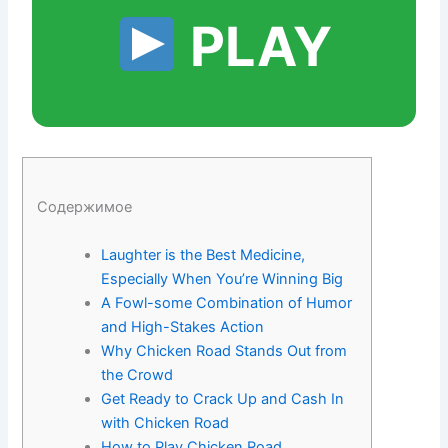
PLAY
Содержимое
Laughter is the Best Medicine,
Especially When You’re Winning Big
A Fowl-some Combination of Humor
and High-Stakes Action
Why Chicken Road Stands Out from
the Crowd
Get Ready to Crack Up and Cash In
with Chicken Road
How to Play Chicken Road