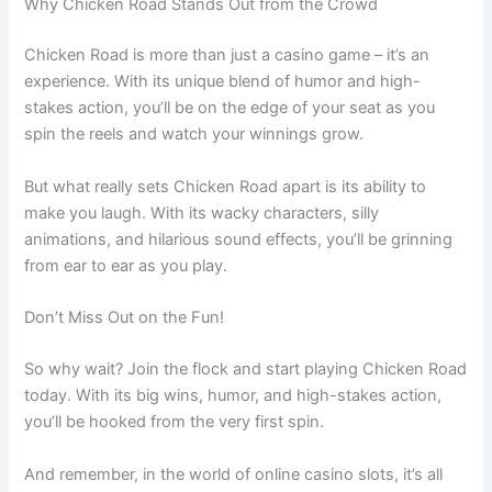
Why Chicken Road Stands Out from the Crowd
Chicken Road is more than just a casino game – it’s an
experience. With its unique blend of humor and high-
stakes action, you’ll be on the edge of your seat as you
spin the reels and watch your winnings grow.
But what really sets Chicken Road apart is its ability to
make you laugh. With its wacky characters, silly
animations, and hilarious sound effects, you’ll be grinning
from ear to ear as you play.
Don’t Miss Out on the Fun!
So why wait? Join the flock and start playing Chicken Road
today. With its big wins, humor, and high-stakes action,
you’ll be hooked from the very first spin.
And remember, in the world of online casino slots, it’s all