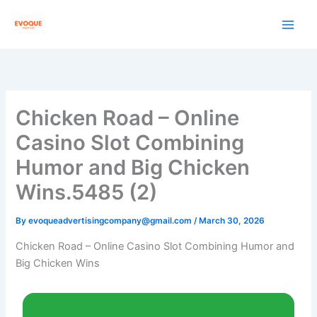
Skip
to
content
Chicken Road – Online
Casino Slot Combining
Humor and Big Chicken
Wins.5485 (2)
By
evoqueadvertisingcompany@gmail.com
/
March 30, 2026
Chicken Road – Online Casino Slot Combining Humor and
Big Chicken Wins