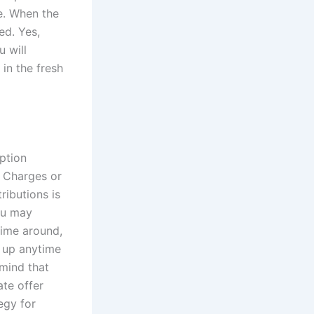
e. When the
ced.
Yes,
 will
 in the fresh
ption
n Charges or
ributions is
ou may
time around,
m up anytime
mind that
te offer
egy for