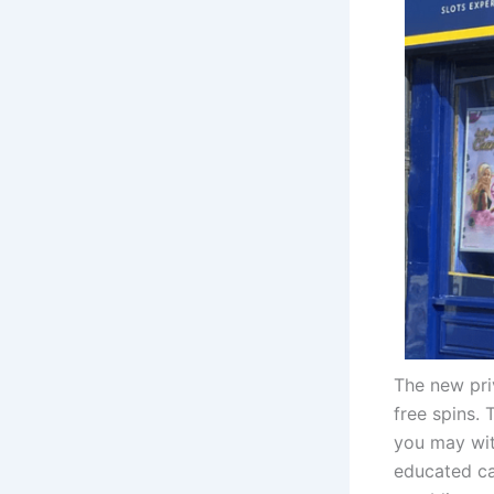
The new pri
free spins. 
you may wit
educated cas