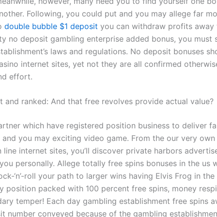
meanwhile, however, many need you to find yourself one b
another. Following, you could put and you may allege far mo
So
double bubble $1 deposit
you can withdraw profits away
ifty no deposit gambling enterprise added bonus, you must s
tablishment’s laws and regulations. No deposit bonuses sh
casino internet sites, yet not they are all confirmed otherwi
d effort.
 and ranked: And that free revolves provide actual value?
rtner which have registered position business to deliver fai
, and you may exciting video game. From the our very own
line internet sites, you’ll discover private harbors adverti
 you personally. Allege totally free spins bonuses in the us 
ock-‘n’-roll your path to larger wins having Elvis Frog in the
y position packed with 100 percent free spins, money resp
ndary temper! Each day gambling establishment free spins 
osit number conveyed because of the gambling establishmen