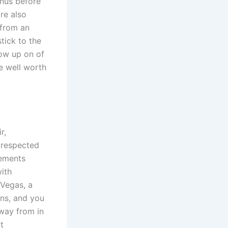
onus before
re also
 from an
tick to the
ow up on of
se well worth
r,
 respected
sements
with
 Vegas, a
ins, and you
away from in
t