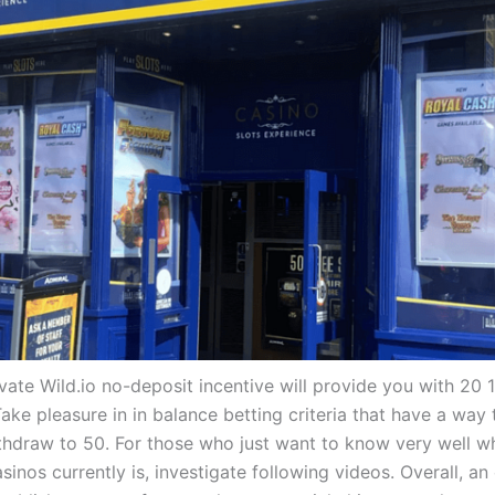
vate Wild.io no-deposit incentive will provide you with 20 
Take pleasure in in balance betting criteria that have a way
hdraw to 50. For those who just want to know very well w
inos currently is, investigate following videos. Overall, a