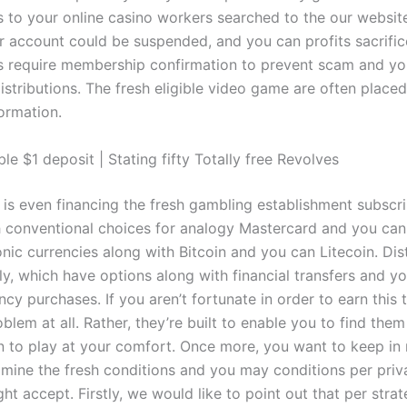
s to your online casino workers searched to the our websit
r account could be suspended, and you can profits sacrifi
s require membership confirmation to prevent scam and you
stributions. The fresh eligible video game are often placed
ormation.
e $1 deposit | Stating fifty Totally free Revolves
is even financing the fresh gambling establishment subscri
h conventional choices for analogy Mastercard and you ca
nic currencies along with Bitcoin and you can Litecoin. Dist
ly, which have options along with financial transfers and y
cy purchases. If you aren’t fortunate in order to earn this 
oblem at all. Rather, they’re built to enable you to find the
n to play at your comfort. Once more, you want to keep in 
mine the fresh conditions and you may conditions per priva
ht accept. Firstly, we would like to point out that per strat