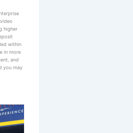
nterprise
 video
g higher
eposit
led within
e in more
ment, and
nd you may