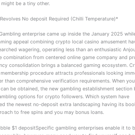
might be a tiny other.
e Revolves No deposit Required (Chilli Temperature)*
Gambling enterprise came up inside the January 2025 while
ming appeal combining crypto local casino amusement ha
arched wagering, operating less than an enthusiastic Anjo
he combination from centered online game company and pr
ncy consolidation brings a balanced gaming ecosystem. Cr
 membership procedure attracts professionals looking imm
er than comprehensive verification requirements. When you
can be obtained, the new gambling establishment section 
mbling options for crypto followers. Which system have
zed the newest no-deposit extra landscaping having its boo
roach to free spins and you may bonus loans.
Specific gambling enterprises enable it to