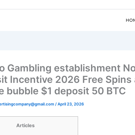
HO
o Gambling establishment N
it Incentive 2026 Free Spins
e bubble $1 deposit 50 BTC
ertisingcompany@gmail.com
/
April 23, 2026
Articles