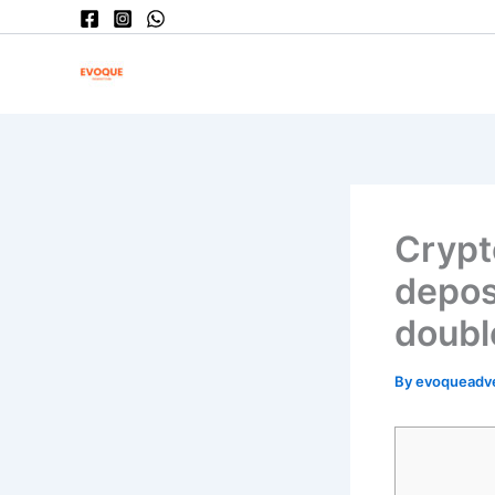
Skip
to
content
Crypt
depos
doubl
By
evoqueadv