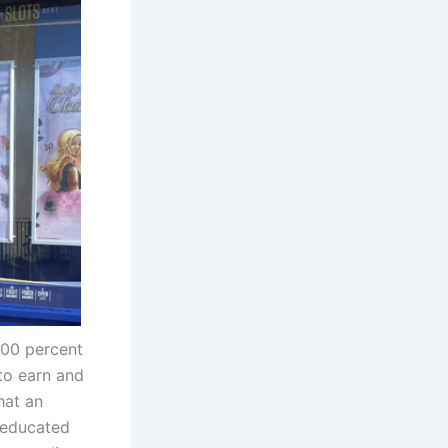
100 percent
 to earn and
hat an
n educated