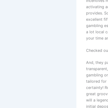
incentives 
activating 
provides. 
excellent f
gambling es
a lot local 
your time an
Checked out
And, they pa
transparent
gambling on 
tailored for
certainty! R
great groov
will a lege
initial dep