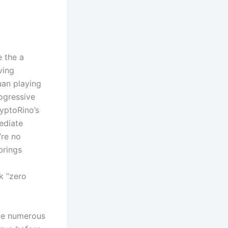
 the a
ving
uan playing
ogressive
yptoRino’s
ediate
’re no
brings
k “zero
 be numerous