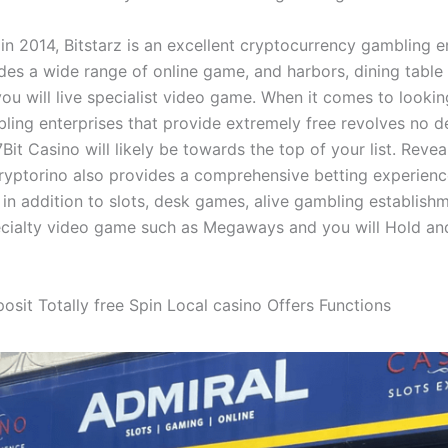
in 2014, Bitstarz is an excellent cryptocurrency gambling e
des a wide range of online game, and harbors, dining table
ou will live specialist video game. When it comes to lookin
ling enterprises that provide extremely free revolves no d
7Bit Casino will likely be towards the top of your list. Revea
ryptorino also provides a comprehensive betting experienc
, in addition to slots, desk games, alive gambling establish
cialty video game such as Megaways and you will Hold a
sit Totally free Spin Local casino Offers Functions