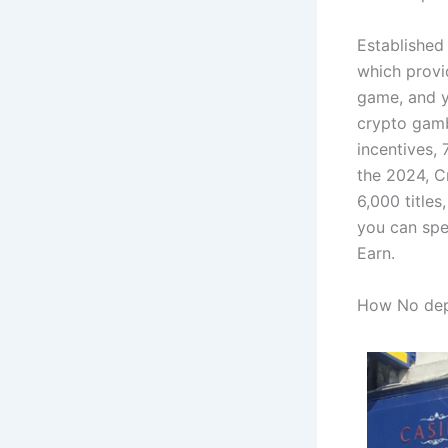
Established 
which provi
game, and y
crypto gamb
incentives, 
the 2024, C
6,000 titles
you can spe
Earn.
How No depo