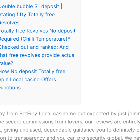
Double bubble $1 deposit |
Stating fifty Totally free
Revolves
Totally free Revolves No deposit
Required (Chilli Temperature)*
Checked out and ranked: And
that free revolves provide actual
value?
How No deposit Totally free
Spin Local casino Offers
Functions
y from BetFury Local casino no put expected by just joinin
we secure commissions from lovers, our reviews are entirel
, giving unbiased, dependable guidance you to definitely ec
ion to transparency and you can pro security global. We ha