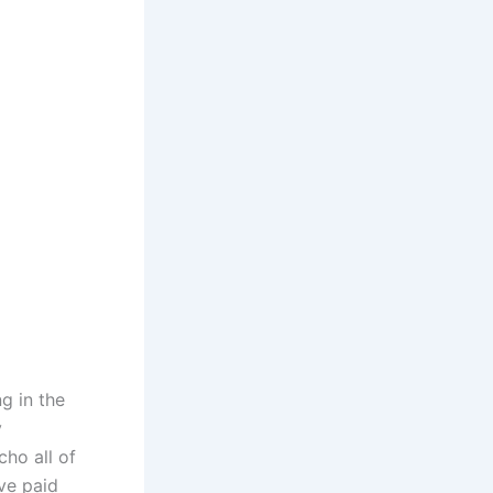
g in the
y
ho all of
ve paid