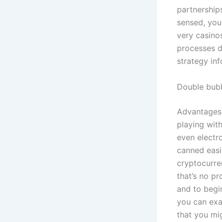
partnership
sensed, you
very casino
processes di
strategy inf
Double bubbl
Advantages 
playing wit
even electro
canned easi
cryptocurren
that’s no pr
and to begi
you can exa
that you mig