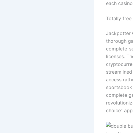
each casino 
Totally fre
Jackpotter 
thorough ga
complete-se
licenses. T
cryptocurre
streamlined
access rath
sportsbook 
complete ga
revolutioni
choice” app