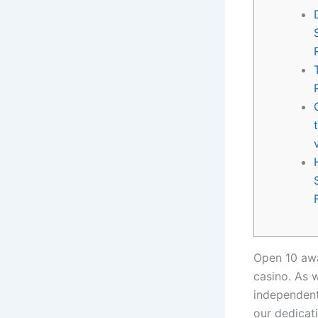
Open 10 awa
casino. As 
independent
our dedicat