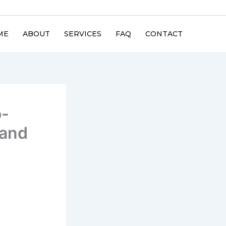
ME
ABOUT
SERVICES
FAQ
CONTACT
o-
 and