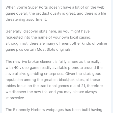
When you’re Super Ports doesn’t have a lot of on the web
game overall, the product quality is great, and there is a life
threatening assortment.
Generally, discover slots here, as you might have
requested into the name of your own local casino,
although not, there are many different other kinds of online
game plus certain Most Slots originals.
The new live broker element is fairly a here as the really,
with 40 video game readily available promote around the
several alive gambling enterprises. Given the site’s good
reputation among the greatest blackjack sites, all these
tables focus on the traditional games out of 21, therefore
we discover the new trial and you may picture always
impressive.
The Extremely Harbors webpages has been build having