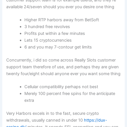
customer support team is for example useful, and they’re
available 24/seven should you ever you desire one thing
Higher RTP harbors away from BetSoft
3 hundred free revolves
Profits put within a few minutes
Lets 15 cryptocurrencies
6 and you may 7-contour get limits
Concurrently, i did so come across Really Slots customer
support team therefore of use, and perhaps they are given
twenty four/eight should anyone ever you want some thing
Cellular compatibility perhaps not best
Merely 100 percent free spins for the anticipate
extra
Very Harbors excels in to the fast, secure crypto
withdrawals, usually canned in under 10
https://dux-
casino.dk/
minutes. It spends SSL encryption and you can