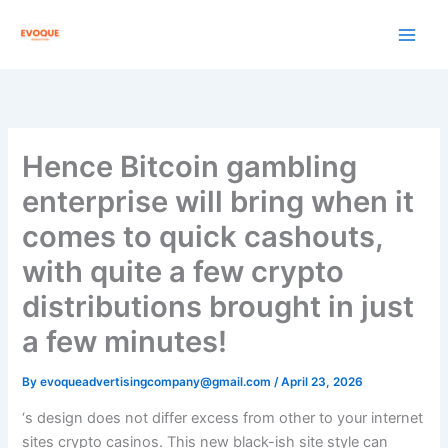
Skip
to
content
Hence Bitcoin gambling
enterprise will bring when it
comes to quick cashouts,
with quite a few crypto
distributions brought in just
a few minutes!
By
evoqueadvertisingcompany@gmail.com
/
April 23, 2026
‘s design does not differ excess from other to your internet
sites crypto casinos. This new black-ish site style can