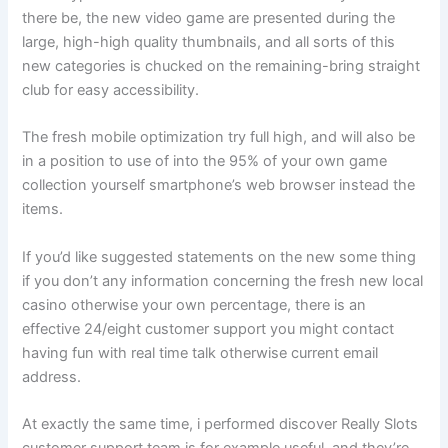
there be, the new video game are presented during the
large, high-high quality thumbnails, and all sorts of this
new categories is chucked on the remaining-bring straight
club for easy accessibility.
The fresh mobile optimization try full high, and will also be
in a position to use of into the 95% of your own game
collection yourself smartphone’s web browser instead the
items.
If you’d like suggested statements on the new some thing
if you don’t any information concerning the fresh new local
casino otherwise your own percentage, there is an
effective 24/eight customer support you might contact
having fun with real time talk otherwise current email
address.
At exactly the same time, i performed discover Really Slots