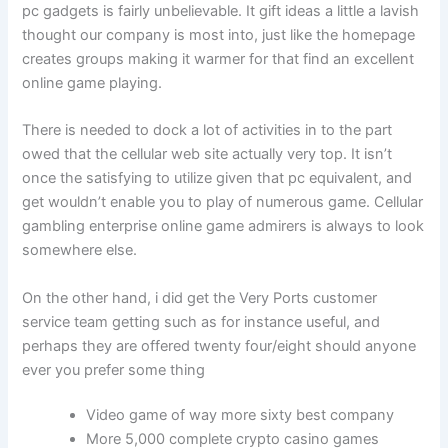
pc gadgets is fairly unbelievable. It gift ideas a little a lavish
thought our company is most into, just like the homepage
creates groups making it warmer for that find an excellent
online game playing.
There is needed to dock a lot of activities in to the part
owed that the cellular web site actually very top. It isn’t
once the satisfying to utilize given that pc equivalent, and
get wouldn’t enable you to play of numerous game. Cellular
gambling enterprise online game admirers is always to look
somewhere else.
On the other hand, i did get the Very Ports customer
service team getting such as for instance useful, and
perhaps they are offered twenty four/eight should anyone
ever you prefer some thing
Video game of way more sixty best company
More 5,000 complete crypto casino games