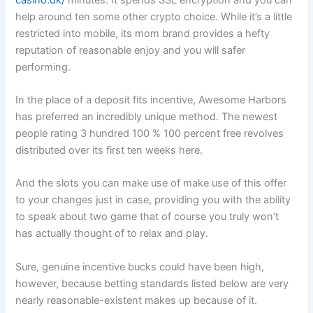
help around ten some other crypto choice. While it’s a little
restricted into mobile, its mom brand provides a hefty
reputation of reasonable enjoy and you will safer
performing.
In the place of a deposit fits incentive, Awesome Harbors
has preferred an incredibly unique method. The newest
people rating 3 hundred 100 % 100 percent free revolves
distributed over its first ten weeks here.
And the slots you can make use of make use of this offer
to your changes just in case, providing you with the ability
to speak about two game that of course you truly won’t
has actually thought of to relax and play.
Sure, genuine incentive bucks could have been high,
however, because betting standards listed below are very
nearly reasonable-existent makes up because of it.