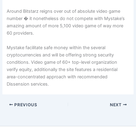
Around Bitstarz reigns over out of absolute video game
number � it nonetheless do not compete with Mystake’s
amazing amount of more 5,100 video game of way more
60 providers.
Mystake facilitate safe money within the several
cryptocurrencies and will be offering strong security
conditions. Video game of 60+ top-level organization
verify equity, additionally the site features a residential
area-concentrated approach with recommended
Dissension services.
PREVIOUS
NEXT