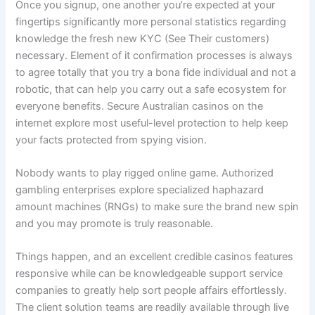
Once you signup, one another you’re expected at your
fingertips significantly more personal statistics regarding
knowledge the fresh new KYC (See Their customers)
necessary. Element of it confirmation processes is always
to agree totally that you try a bona fide individual and not a
robotic, that can help you carry out a safe ecosystem for
everyone benefits. Secure Australian casinos on the
internet explore most useful-level protection to help keep
your facts protected from spying vision.
Nobody wants to play rigged online game. Authorized
gambling enterprises explore specialized haphazard
amount machines (RNGs) to make sure the brand new spin
and you may promote is truly reasonable.
Things happen, and an excellent credible casinos features
responsive while can be knowledgeable support service
companies to greatly help sort people affairs effortlessly.
The client solution teams are readily available through live