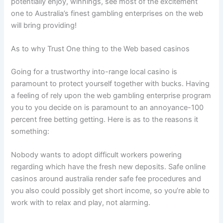
potentially enjoy, winnings, see most of the excitement
one to Australia’s finest gambling enterprises on the web
will bring providing!
As to why Trust One thing to the Web based casinos
Going for a trustworthy into-range local casino is
paramount to protect yourself together with bucks. Having
a feeling of rely upon the web gambling enterprise program
you to you decide on is paramount to an annoyance-100
percent free betting getting. Here is as to the reasons it
something:
Nobody wants to adopt difficult workers powering
regarding which have the fresh new deposits. Safe online
casinos around australia render safe fee procedures and
you also could possibly get short income, so you’re able to
work with to relax and play, not alarming.