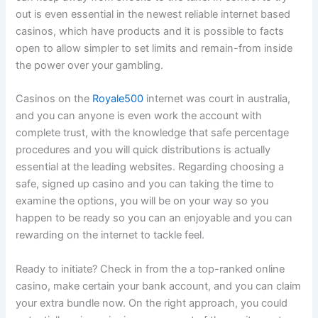
out is even essential in the newest reliable internet based
casinos, which have products and it is possible to facts
open to allow simpler to set limits and remain-from inside
the power over your gambling.
Casinos on the
Royale500
internet was court in australia,
and you can anyone is even work the account with
complete trust, with the knowledge that safe percentage
procedures and you will quick distributions is actually
essential at the leading websites. Regarding choosing a
safe, signed up casino and you can taking the time to
examine the options, you will be on your way so you
happen to be ready so you can an enjoyable and you can
rewarding on the internet to tackle feel.
Ready to initiate? Check in from the a top-ranked online
casino, make certain your bank account, and you can claim
your extra bundle now. On the right approach, you could