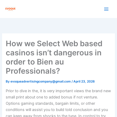
Skip
to
content
How we Select Web based
casinos isn’t dangerous in
order to Bien au
Professionals?
By
evoqueadvertisingcompany@gmail.com
/
April 23, 2026
Prior to dive in the, it is very important views the brand new
small print about one to added bonus if not venture.
Options gaming standards, bargain limits, or other
conditions will assist you to build told conclusion and you
can keep away from shocks to the tune. In control to try