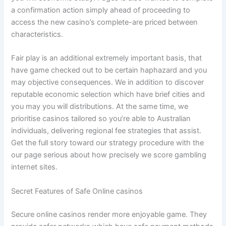
a confirmation action simply ahead of proceeding to
access the new casino’s complete-are priced between
characteristics.
Fair play is an additional extremely important basis, that
have game checked out to be certain haphazard and you
may objective consequences. We in addition to discover
reputable economic selection which have brief cities and
you may you will distributions. At the same time, we
prioritise casinos tailored so you’re able to Australian
individuals, delivering regional fee strategies that assist.
Get the full story toward our strategy procedure with the
our page serious about how precisely we score gambling
internet sites.
Secret Features of Safe Online casinos
Secure online casinos render more enjoyable game. They