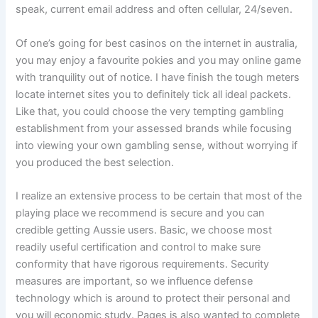
speak, current email address and often cellular, 24/seven.
Of one’s going for best casinos on the internet in australia,
you may enjoy a favourite pokies and you may online game
with tranquility out of notice. I have finish the tough meters
locate internet sites you to definitely tick all ideal packets.
Like that, you could choose the very tempting gambling
establishment from your assessed brands while focusing
into viewing your own gambling sense, without worrying if
you produced the best selection.
I realize an extensive process to be certain that most of the
playing place we recommend is secure and you can
credible getting Aussie users. Basic, we choose most
readily useful certification and control to make sure
conformity that have rigorous requirements. Security
measures are important, so we influence defense
technology which is around to protect their personal and
you will economic study. Pages is also wanted to complete