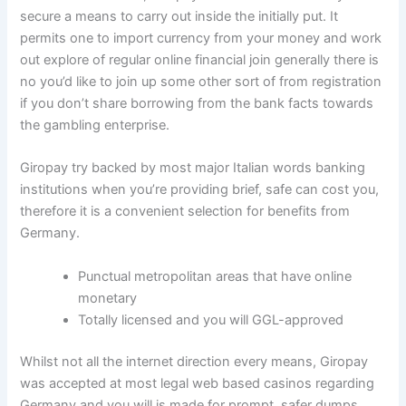
secure a means to carry out inside the initially put. It
permits one to import currency from your money and work
out explore of regular online financial join generally there is
no you’d like to join up some other sort of from registration
if you don’t share borrowing from the bank facts towards
the gambling enterprise.
Giropay try backed by most major Italian words banking
institutions when you’re providing brief, safe can cost you,
therefore it is a convenient selection for benefits from
Germany.
Punctual metropolitan areas that have online
monetary
Totally licensed and you will GGL-approved
Whilst not all the internet direction every means, Giropay
was accepted at most legal web based casinos regarding
Germany and you will is made for prompt, safer dumps