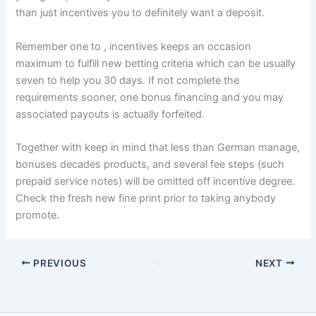
than just incentives you to definitely want a deposit.
Remember one to , incentives keeps an occasion
maximum to fulfill new betting criteria which can be usually
seven to help you 30 days. If not complete the
requirements sooner, one bonus financing and you may
associated payouts is actually forfeited.
Together with keep in mind that less than German manage,
bonuses decades products, and several fee steps (such
prepaid service notes) will be omitted off incentive degree.
Check the fresh new fine print prior to taking anybody
promote.
PREVIOUS
NEXT