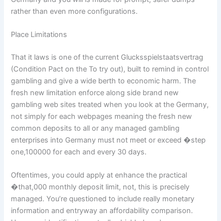
rather than even more configurations.
Place Limitations
That it laws is one of the current Glucksspielstaatsvertrag
(Condition Pact on the To try out), built to remind in control
gambling and give a wide berth to economic harm. The
fresh new limitation enforce along side brand new
gambling web sites treated when you look at the Germany,
not simply for each webpages meaning the fresh new
common deposits to all or any managed gambling
enterprises into Germany must not meet or exceed �step
one,100000 for each and every 30 days.
Oftentimes, you could apply at enhance the practical
�that,000 monthly deposit limit, not, this is precisely
managed. You’re questioned to include really monetary
information and entryway an affordability comparison.