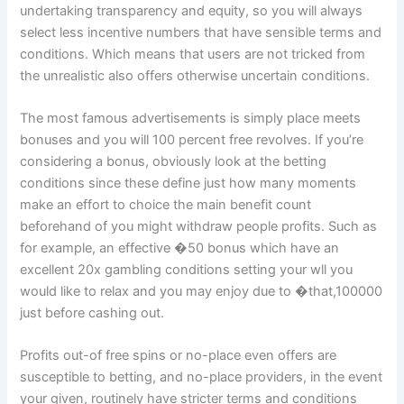
undertaking transparency and equity, so you will always
select less incentive numbers that have sensible terms and
conditions. Which means that users are not tricked from
the unrealistic also offers otherwise uncertain conditions.
The most famous advertisements is simply place meets
bonuses and you will 100 percent free revolves. If you’re
considering a bonus, obviously look at the betting
conditions since these define just how many moments
make an effort to choice the main benefit count
beforehand of you might withdraw people profits. Such as
for example, an effective �50 bonus which have an
excellent 20x gambling conditions setting your wll you
would like to relax and you may enjoy due to �that,100000
just before cashing out.
Profits out-of free spins or no-place even offers are
susceptible to betting, and no-place providers, in the event
your given, routinely have stricter terms and conditions