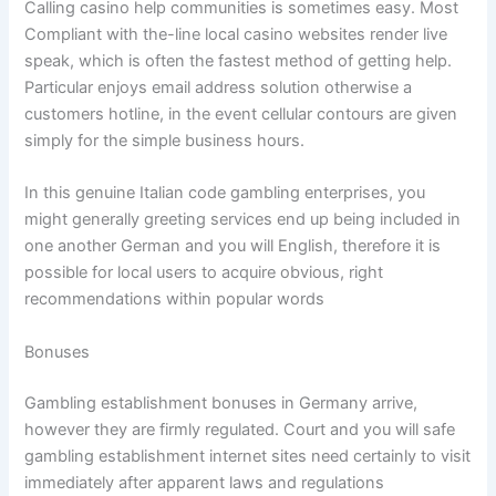
Calling casino help communities is sometimes easy. Most
Compliant with the-line local casino websites render live
speak, which is often the fastest method of getting help.
Particular enjoys email address solution otherwise a
customers hotline, in the event cellular contours are given
simply for the simple business hours.
In this genuine Italian code gambling enterprises, you
might generally greeting services end up being included in
one another German and you will English, therefore it is
possible for local users to acquire obvious, right
recommendations within popular words
Bonuses
Gambling establishment bonuses in Germany arrive,
however they are firmly regulated. Court and you will safe
gambling establishment internet sites need certainly to visit
immediately after apparent laws and regulations