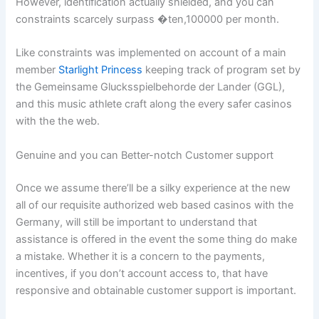
However, identification actually shielded, and you can
constraints scarcely surpass �ten,100000 per month.
Like constraints was implemented on account of a main
member
Starlight Princess
keeping track of program set by
the Gemeinsame Glucksspielbehorde der Lander (GGL),
and this music athlete craft along the every safer casinos
with the the web.
Genuine and you can Better-notch Customer support
Once we assume there’ll be a silky experience at the new
all of our requisite authorized web based casinos with the
Germany, will still be important to understand that
assistance is offered in the event the some thing do make
a mistake. Whether it is a concern to the payments,
incentives, if you don’t account access to, that have
responsive and obtainable customer support is important.