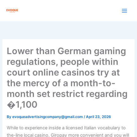
Skip
to
content
Lower than German gaming
regulations, people within
court online casinos try at
the mercy of a month-to-
month set restrict regarding
�1,100
By
evoqueadvertisingcompany@gmail.com
/
April 23, 2026
While to experience inside a licensed Italian vocabulary to
the-line local casino, Giropay more convenient and you will