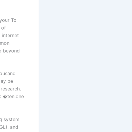
 your To
 of
internet
ommon
go beyond
housand
may be
 research.
ss �ten,one
ng system
GL), and