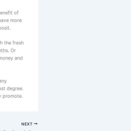
enefit of
y have more
osit.
h the fresh
ths. Or
 money and
any
ost degree.
ly promote.
NEXT