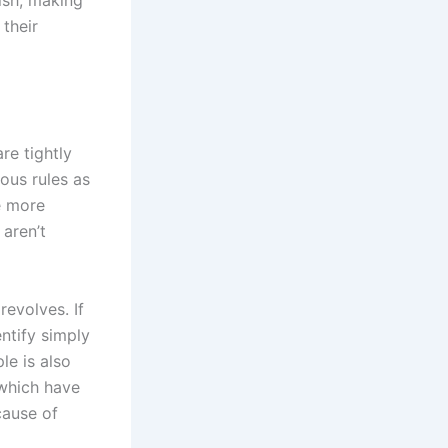
 their
re tightly
ous rules as
e more
 aren’t
revolves. If
entify simply
e is also
 which have
cause of