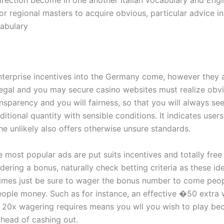
for regional masters to acquire obvious, particular advice in
abulary
terprise incentives into the Germany come, however they a
gal and you may secure casino websites must realize obvi
nsparency and you will fairness, so that you will always se
tional quantity with sensible conditions. It indicates users
he unlikely also offers otherwise unsure standards.
e most popular ads are put suits incentives and totally free 
dering a bonus, naturally check betting criteria as these id
mes just be sure to wager the bonus number to come peopl
ople money. Such as for instance, an effective �50 extra
e 20x wagering requires means you wll you wish to play be
ead of cashing out.