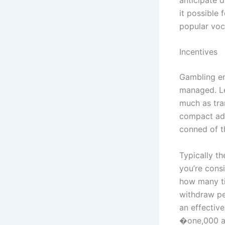
it possible 
popular voc
Incentives
Gambling en
managed. Le
much as tra
compact addi
conned of t
Typically th
you’re consi
how many ti
withdraw pe
an effectiv
�one,000 ah