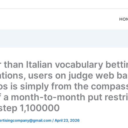
HO
 than Italian vocabulary bett
ations, users on judge web b
os is simply from the compas
f a month-to-month put restri
step 1,100000
ertisingcompany@gmail.com
/
April 23, 2026