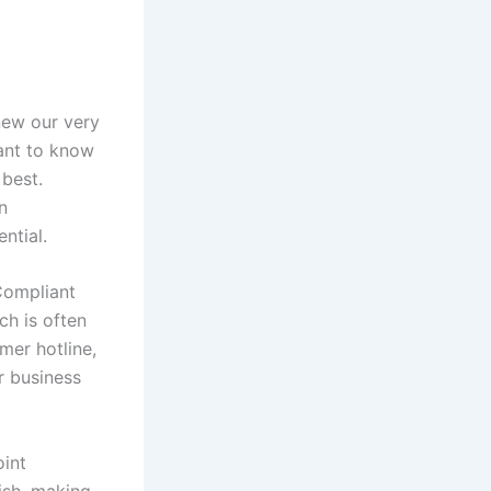
 new our very
tant to know
 best.
n
ntial.
Compliant
ch is often
mer hotline,
ar business
oint
ish, making