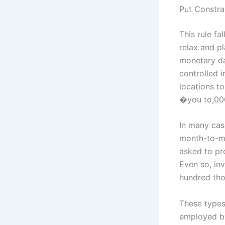
Put Constra
This rule f
relax and pl
monetary da
controlled 
locations t
�you to,000
In many cas
month-to-mon
asked to pr
Even so, inv
hundred tho
These types
employed by