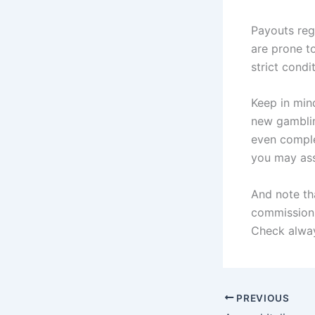
Payouts reg
are prone to
strict condi
Keep in min
new gamblin
even comple
you may ass
And note th
commission 
Check alway
PREVIOUS