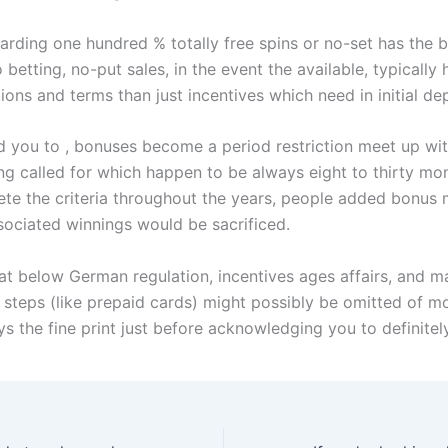
arding one hundred % totally free spins or no-set has the b
 betting, no-put sales, in the event the available, typicall
tions and terms than just incentives which need in initial dep
d you to , bonuses become a period restriction meet up wit
g called for which happen to be always eight to thirty mon
te the criteria throughout the years, people added bonus
ociated winnings would be sacrificed.
at below German regulation, incentives ages affairs, and m
steps (like prepaid cards) might possibly be omitted of m
s the fine print just before acknowledging you to definite