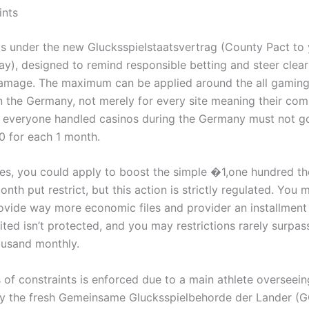
ints
alls under the new Glucksspielstaatsvertrag (County Pact to
ay), designed to remind responsible betting and steer clear
mage. The maximum can be applied around the all gaming 
in the Germany, not merely for every site meaning their c
o everyone handled casinos during the Germany must not 
 for each 1 month.
es, you could apply to boost the simple �1,one hundred t
th put restrict, but this action is strictly regulated. You 
ovide way more economic files and provider an installment
ited isn’t protected, and you may restrictions rarely surpa
usand monthly.
 of constraints is enforced due to a main athlete overseei
 the fresh Gemeinsame Glucksspielbehorde der Lander (G