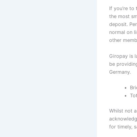
If you’re to
the most sm
deposit. Pe
normal on li
other membe
Giropay is 
be providing
Germany.
Bri
To
Whilst not a
acknowledge
for timely, 