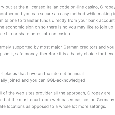
 try out at the a licensed Italian code on-line casino, Giropa
oother and you can secure an easy method while making in 
rmits one to transfer funds directly from your bank account
ne economic sign on so there is no you may like to join up 
rship or share notes info on casino.
largely supported by most major German creditors and you
 short, safe money, therefore it is a handy choice for bene
ef places that have on the internet financial
tally joined and you can GGL-acknowledged
ll of the web sites provider all the approach, Giropay are
d at the most courtroom web based casinos on Germany a
safe locations as opposed to a whole lot more settings.