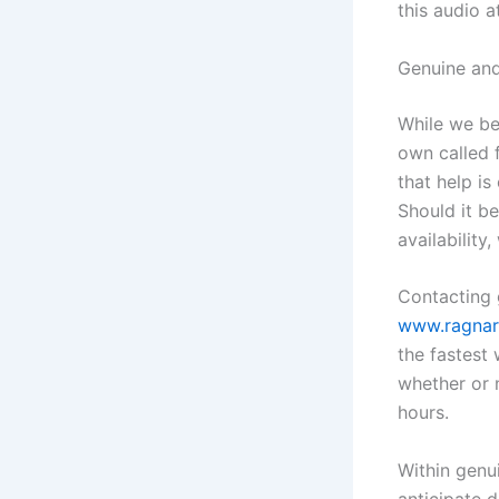
this audio a
Genuine and
While we bel
own called 
that help i
Should it b
availability
Contacting 
www.ragnar
the fastest 
whether or n
hours.
Within genu
anticipate 