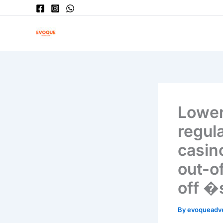
Skip
to
content
Lower
regul
casin
out-o
off �
By
evoqueadv