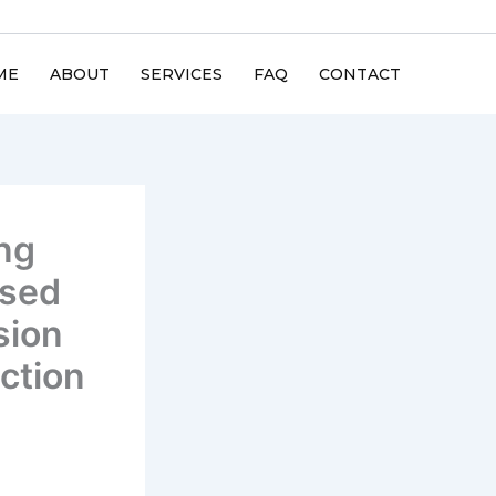
ME
ABOUT
SERVICES
FAQ
CONTACT
ing
ased
sion
ction