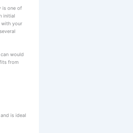
y is one of
initial
 with your
several
 can would
fits from
nd is ideal