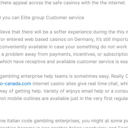
thlete appeal across the safe casinos with the the internet.
 you can Elite group Customer service
ieve that there will be a softer experience during the this
for entered web based casinos on Germany, it’s still impor
s conveniently available in case your something do not work
e a problem away from payments, incentives, or subscriptio
, which have receptive and available customer service is esse
gambling enterprise help teams is sometimes easy. Really 
o-canada.com
internet casino sites give real time chat, whi
way of getting help. Variety of enjoys email help or a consu
ot mobile outlines are available just in the very first regul
ine Italian code gambling enterprises, you might at some p
direction become in one another Italian vocabulary and Engl