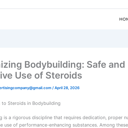
HO
izing Bodybuilding: Safe and
ive Use of Steroids
ertisingcompany@gmail.com
/
April 28, 2026
 to Steroids in Bodybuilding
 is a rigorous discipline that requires dedication, proper nu
he use of performance-enhancing substances. Among these