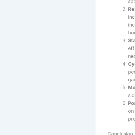
sp
Re
inc
inc
bo
St
ef
nec
Cy
pe
gai
Mo
si
Po
on
pre
Conclusion