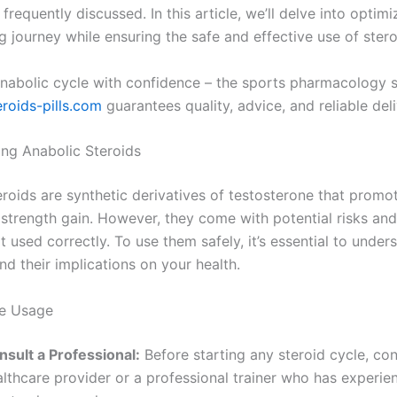
 frequently discussed. In this article, we’ll delve into optim
 journey while ensuring the safe and effective use of stero
anabolic cycle with confidence – the sports pharmacology 
eroids-pills.com
guarantees quality, advice, and reliable deli
ng Anabolic Steroids
eroids are synthetic derivatives of testosterone that promo
strength gain. However, they come with potential risks and
ot used correctly. To use them safely, it’s essential to unde
d their implications on your health.
fe Usage
nsult a Professional:
Before starting any steroid cycle, con
lthcare provider or a professional trainer who has experie