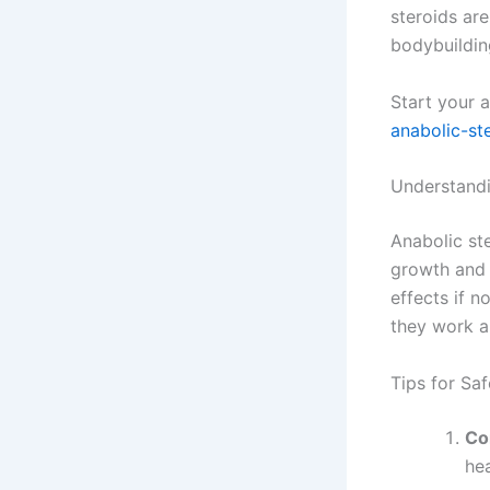
steroids are
bodybuilding
Start your 
anabolic-st
Understandi
Anabolic st
growth and 
effects if n
they work an
Tips for Sa
Co
hea