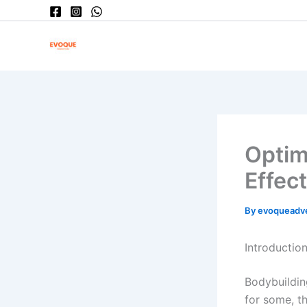
Skip
to
content
Optim
Effect
By
evoqueadv
Introduction
Bodybuilding
for some, t