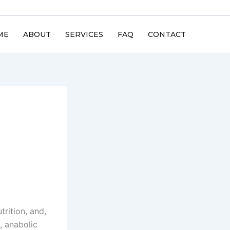
ME
ABOUT
SERVICES
FAQ
CONTACT
trition, and,
, anabolic