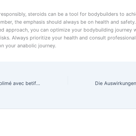
esponsibly, steroids can be a tool for bodybuilders to achi
mber, the emphasis should always be on health and safety.
ed approach, you can optimize your bodybuilding journey w
isks. Always prioritize your health and consult professiona
n your anabolic journey.
Lart de parier sublimé avec betify, révélez le potentiel infini de vos pronostics et savourez linte