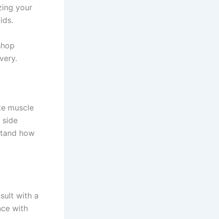
izing your
ids.
shop
very.
te muscle
 side
rstand how
sult with a
nce with