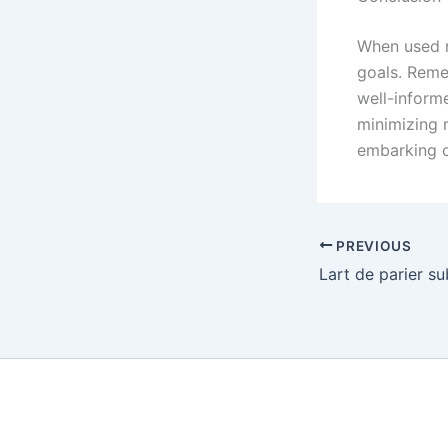
When used r
goals. Reme
well-inform
minimizing r
embarking o
PREVIOUS