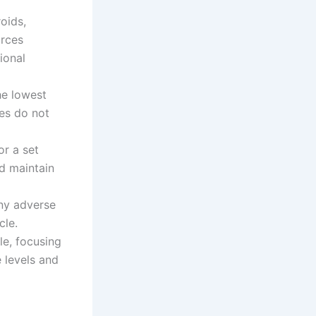
oids,
urces
ional
he lowest
es do not
r a set
d maintain
ny adverse
cle.
le, focusing
 levels and