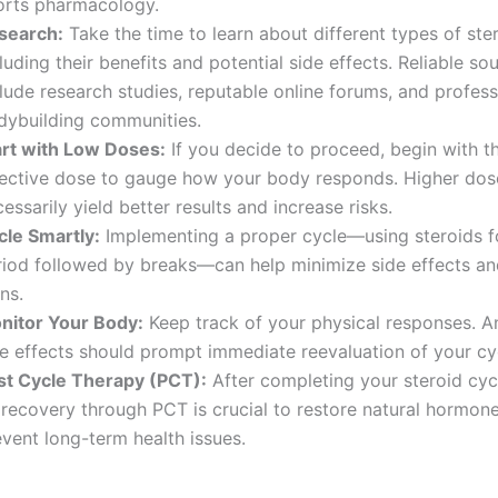
orts pharmacology.
search:
Take the time to learn about different types of ster
luding their benefits and potential side effects. Reliable so
lude research studies, reputable online forums, and profess
dybuilding communities.
art with Low Doses:
If you decide to proceed, begin with t
fective dose to gauge how your body responds. Higher dos
essarily yield better results and increase risks.
cle Smartly:
Implementing a proper cycle—using steroids fo
riod followed by breaks—can help minimize side effects an
ns.
nitor Your Body:
Keep track of your physical responses. A
de effects should prompt immediate reevaluation of your cy
st Cycle Therapy (PCT):
After completing your steroid cyc
 recovery through PCT is crucial to restore natural hormone
vent long-term health issues.