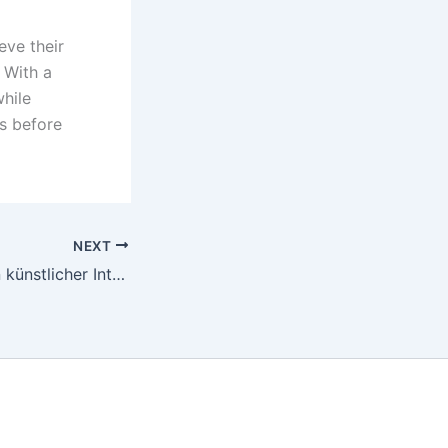
eve their
 With a
hile
ls before
NEXT
Die Auswirkungen künstlicher Intelligenz auf Casino -Operationen