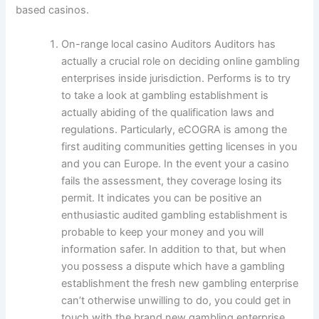
based casinos.
On-range local casino Auditors Auditors has
actually a crucial role on deciding online gambling
enterprises inside jurisdiction. Performs is to try
to take a look at gambling establishment is
actually abiding of the qualification laws and
regulations. Particularly, eCOGRA is among the
first auditing communities getting licenses in you
and you can Europe. In the event your a casino
fails the assessment, they coverage losing its
permit. It indicates you can be positive an
enthusiastic audited gambling establishment is
probable to keep your money and you will
information safer. In addition to that, but when
you possess a dispute which have a gambling
establishment the fresh new gambling enterprise
can’t otherwise unwilling to do, you could get in
touch with the brand new gambling enterprise