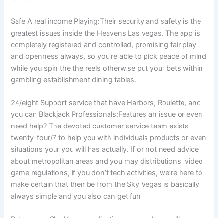
Safe A real income Playing:Their security and safety is the
greatest issues inside the Heavens Las vegas. The app is
completely registered and controlled, promising fair play
and openness always, so you’re able to pick peace of mind
while you spin the the reels otherwise put your bets within
gambling establishment dining tables.
24/eight Support service that have Harbors, Roulette, and
you can Blackjack Professionals:Features an issue or even
need help? The devoted customer service team exists
twenty-four/7 to help you with individuals products or even
situations your you will has actually. If or not need advice
about metropolitan areas and you may distributions, video
game regulations, if you don’t tech activities, we’re here to
make certain that their be from the Sky Vegas is basically
always simple and you also can get fun