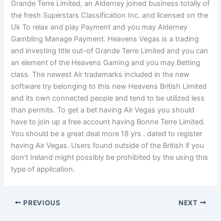
Grande Terre Limited, an Alderney joined business totally of
the fresh Superstars Classification Inc. and licensed on the
Uk To relax and play Payment and you may Alderney
Gambling Manage Payment. Heavens Vegas is a trading
and investing title out-of Grande Terre Limited and you can
an element of the Heavens Gaming and you may Betting
class. The newest Air trademarks included in the new
software try belonging to this new Heavens British Limited
and its own connected people and tend to be utilized less
than permits. To get a bet having Air Vegas you should
have to join up a free account having Bonne Terre Limited.
You should be a great deal more 18 yrs . dated to register
having Air Vegas. Users found outside of the British if you
don’t Ireland might possibly be prohibited by the using this
type of application.
PREVIOUS
NEXT