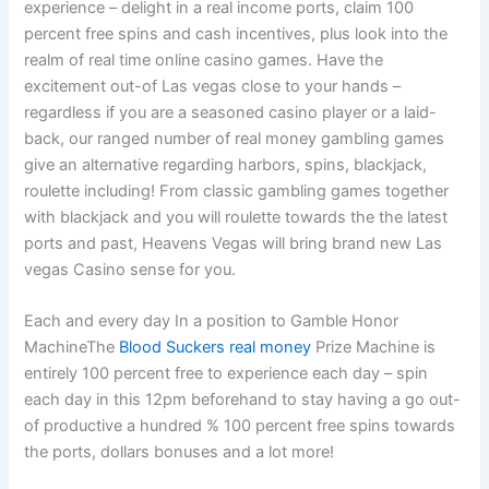
experience – delight in a real income ports, claim 100
percent free spins and cash incentives, plus look into the
realm of real time online casino games. Have the
excitement out-of Las vegas close to your hands –
regardless if you are a seasoned casino player or a laid-
back, our ranged number of real money gambling games
give an alternative regarding harbors, spins, blackjack,
roulette including! From classic gambling games together
with blackjack and you will roulette towards the the latest
ports and past, Heavens Vegas will bring brand new Las
vegas Casino sense for you.
Each and every day In a position to Gamble Honor
MachineThe
Blood Suckers real money
Prize Machine is
entirely 100 percent free to experience each day – spin
each day in this 12pm beforehand to stay having a go out-
of productive a hundred % 100 percent free spins towards
the ports, dollars bonuses and a lot more!