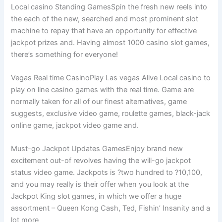
Local casino Standing GamesSpin the fresh new reels into
the each of the new, searched and most prominent slot
machine to repay that have an opportunity for effective
jackpot prizes and. Having almost 1000 casino slot games,
there’s something for everyone!
Vegas Real time CasinoPlay Las vegas Alive Local casino to
play on line casino games with the real time. Game are
normally taken for all of our finest alternatives, game
suggests, exclusive video game, roulette games, black-jack
online game, jackpot video game and.
Must-go Jackpot Updates GamesEnjoy brand new
excitement out-of revolves having the will-go jackpot
status video game. Jackpots is ?two hundred to ?10,100,
and you may really is their offer when you look at the
Jackpot King slot games, in which we offer a huge
assortment – Queen Kong Cash, Ted, Fishin’ Insanity and a
lot more