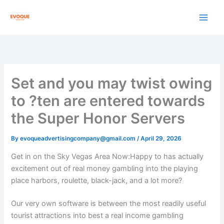
Skip
to
content
Set and you may twist owing
to ?ten are entered towards
the Super Honor Servers
By
evoqueadvertisingcompany@gmail.com
/
April 29, 2026
Get in on the Sky Vegas Area Now:Happy to has actually
excitement out of real money gambling into the playing
place harbors, roulette, black-jack, and a lot more?
Our very own software is between the most readily useful
tourist attractions into best a real income gambling