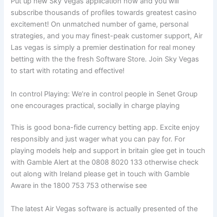
Put up new Sky Vegas application now and you will
subscribe thousands of profiles towards greatest casino
excitement! On unmatched number of game, personal
strategies, and you may finest-peak customer support, Air
Las vegas is simply a premier destination for real money
betting with the the fresh Software Store. Join Sky Vegas
to start with rotating and effective!
In control Playing: We’re in control people in Senet Group
one encourages practical, socially in charge playing
This is good bona-fide currency betting app. Excite enjoy
responsibly and just wager what you can pay for. For
playing models help and support in britain glee get in touch
with Gamble Alert at the 0808 8020 133 otherwise check
out along with Ireland please get in touch with Gamble
Aware in the 1800 753 753 otherwise see
The latest Air Vegas software is actually presented of the