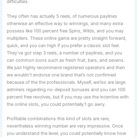
difficulties.
They often has actually 5 reels, of numerous paylines
otherwise an effective way to winnings, and many extra
possess like 100 percent free Spins, Wilds, and you may
multipliers. These online game are pretty straight forward,
quick, and you can high if you prefer a classic slot feel.
They’ve got step 3 reels, a number of paylines, and you
can common icons such as fresh fruit, bars, and sevens.
We just highly recommend registered operators and then
we wouldn’t endorse one brand that’s not confirmed
because of the the professionals. Myself, we’lso are large
admirers regarding no-deposit bonuses and you can 100
percent free revolves, but if you may use the incentive with
the online slots, you could potentially’t go awry.
Profitable combinations this kind of slots are rare,
nevertheless winning number are very impressive. Once
you understand the level, you could potentially know how