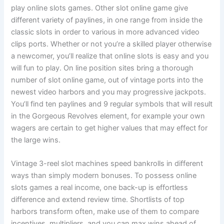
play online slots games. Other slot online game give
different variety of paylines, in one range from inside the
classic slots in order to various in more advanced video
clips ports. Whether or not you’re a skilled player otherwise
a newcomer, you’ll realize that online slots is easy and you
will fun to play. On line position sites bring a thorough
number of slot online game, out of vintage ports into the
newest video harbors and you may progressive jackpots.
You’ll find ten paylines and 9 regular symbols that will result
in the Gorgeous Revolves element, for example your own
wagers are certain to get higher values that may effect for
the large wins.
Vintage 3-reel slot machines speed bankrolls in different
ways than simply modern bonuses. To possess online
slots games a real income, one back-up is effortless
difference and extend review time. Shortlists of top
harbors transform often, make use of them to compare
incentives, multipliers, and you can max wins ahead of