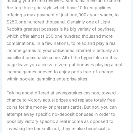
making you 10 free revolves. Starmania have an excellent
5×step three grid style which have 10 fixed paylines,
offering a max payment of just one,000x your wager, to
$250,one hundred thousand. Certainly one of Light
Rabbit’s greatest possess is its big variety of paylines,
which offer almost 250,one hundred thousand more
combinations. In a few nations, to relax and play a real
income games to your unlicensed internet is actually an
excellent punishable crime. All of the hyperlinks on this
page leave you access to zero put bonuses playing a real
income games or even to enjoy ports free-of-charge
within societal gambling enterprise sites.
Talking about offered at sweepstakes casinos, toward
chance to victory actual prizes and replace totally free
coins for the money or present cards. But not, you can
attempt away specific no-deposit bonuses in order to
possibly victory specific a real income as opposed to
investing the bankroll. not, they’re also beneficial for