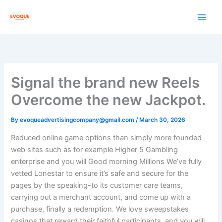
Skip
to
content
Signal the brand new Reels
Overcome the new Jackpot.
By
evoqueadvertisingcompany@gmail.com
/
March 30, 2026
Reduced online game options than simply more founded
web sites such as for example Higher 5 Gambling
enterprise and you will Good morning Millions We’ve fully
vetted Lonestar to ensure it’s safe and secure for the
pages by the speaking-to its customer care teams,
carrying out a merchant account, and come up with a
purchase, finally a redemption. We love sweepstakes
casinos that reward their faithful participants, and you will