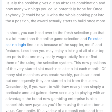
usually the position gives out an absolute combination and
how many winnings you could potentially hope for. Once
anybody (it could be you) wins the whole cooking pot into
the a position, the award actually starts to build once more.
In short, you can head over to the fresh selection pub that
is a lot more than the online game selection and
Polestar
casino login
find slots because of the supplier, motif, and
features. Less than you may enjoy a listing of all of our top
ten ports that one may easily wager totally free or find
them of the using the selection system. This new positions
of the very starred slot machines alter a lot each month. Of
many slot machines was create weekly, particular stand
out consequently they are starred a lot from the users.
Occasionally, if you want to withdraw nearly than simply a
particular amount gained down seriously to playing with an
advantage, the brand new gambling enterprise is also
cancel this new payouts you’d from using the latest bonus
value. Constantly, it’s a variety of a deposit extra and free