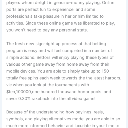
players whom delight in genuine-money playing. Online
ports are perfect fun to experience, and some
professionals take pleasure in her or him limited to
activities. Since these online game was liberated to play,
you won’t need to pay any personal stats.
The fresh new sign-right up process at that betting
program is easy and will feel completed in a number of
simple actions. Bettors will enjoy playing these types of
various other game away from home away from their
mobile devices. You are able to simply take up to 150
totally free spins each week towards the the latest harbors,
vie when you look at the tournaments with
$ten,100000,one hundred thousand honor pools, and
savor 0.30% rakeback into the all video game!
Because of the understanding how paylines, reels,
symbols, and playing alternatives mode, you are able to so
much more informed behavior and luxuriate in your time to