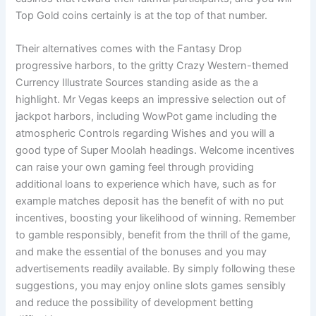
Top Gold coins certainly is at the top of that number.
Their alternatives comes with the Fantasy Drop
progressive harbors, to the gritty Crazy Western-themed
Currency Illustrate Sources standing aside as the a
highlight. Mr Vegas keeps an impressive selection out of
jackpot harbors, including WowPot game including the
atmospheric Controls regarding Wishes and you will a
good type of Super Moolah headings. Welcome incentives
can raise your own gaming feel through providing
additional loans to experience which have, such as for
example matches deposit has the benefit of with no put
incentives, boosting your likelihood of winning. Remember
to gamble responsibly, benefit from the thrill of the game,
and make the essential of the bonuses and you may
advertisements readily available. By simply following these
suggestions, you may enjoy online slots games sensibly
and reduce the possibility of development betting