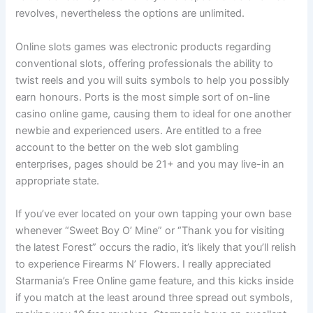
revolves, nevertheless the options are unlimited.
Online slots games was electronic products regarding
conventional slots, offering professionals the ability to
twist reels and you will suits symbols to help you possibly
earn honours. Ports is the most simple sort of on-line
casino online game, causing them to ideal for one another
newbie and experienced users. Are entitled to a free
account to the better on the web slot gambling
enterprises, pages should be 21+ and you may live-in an
appropriate state.
If you’ve ever located on your own tapping your own base
whenever “Sweet Boy O’ Mine” or “Thank you for visiting
the latest Forest” occurs the radio, it’s likely that you’ll relish
to experience Firearms N’ Flowers. I really appreciated
Starmania’s Free Online game feature, and this kicks inside
if you match at the least around three spread out symbols,