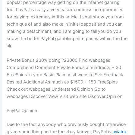
popular percentage way getting on the internet gaming
too. PayPal is really a very easier commission opportinity
for playing, extremely in this article, I shall show you from
technique of and also make in initial deposit and you can
making a detachment, and I am going to tell you do you
know the better PayPal gambling enterprises within the the
uk.
Private Bonus 230% doing ?23000 Find webpages
Comprehend Comment Private Bonus a hundred% + 30
FreeSpins in your Basic Place Visit website See Feedback
Desired Additional As much as $1500 + 150 FreeSpins
Check out webpages Understand Opinion Go to
webpages Discover View Visit web site Discover Opinion
PayPal Opinion
Due to the fact anybody who previously bought otherwise
given some thing on the the ebay knows, PayPal is
aviatrix