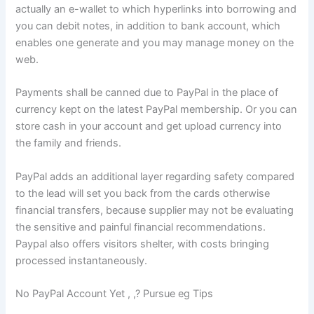
actually an e-wallet to which hyperlinks into borrowing and
you can debit notes, in addition to bank account, which
enables one generate and you may manage money on the
web.
Payments shall be canned due to PayPal in the place of
currency kept on the latest PayPal membership. Or you can
store cash in your account and get upload currency into
the family and friends.
PayPal adds an additional layer regarding safety compared
to the lead will set you back from the cards otherwise
financial transfers, because supplier may not be evaluating
the sensitive and painful financial recommendations.
Paypal also offers visitors shelter, with costs bringing
processed instantaneously.
No PayPal Account Yet , ,? Pursue eg Tips