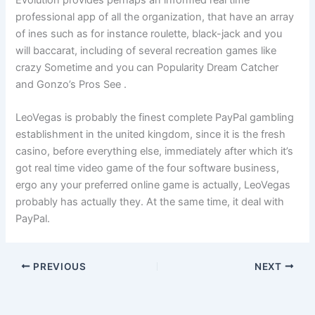
professional app of all the organization, that have an array
of ines such as for instance roulette, black-jack and you
will baccarat, including of several recreation games like
crazy Sometime and you can Popularity Dream Catcher
and Gonzo’s Pros See .
LeoVegas is probably the finest complete PayPal gambling
establishment in the united kingdom, since it is the fresh
casino, before everything else, immediately after which it’s
got real time video game of the four software business,
ergo any your preferred online game is actually, LeoVegas
probably has actually they. At the same time, it deal with
PayPal.
PREVIOUS
NEXT