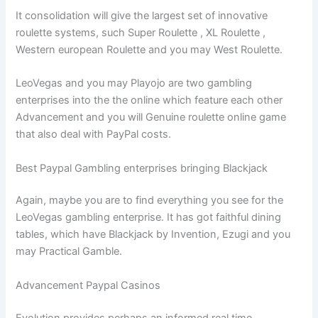
It consolidation will give the largest set of innovative
roulette systems, such Super Roulette , XL Roulette ,
Western european Roulette and you may West Roulette.
LeoVegas and you may Playojo are two gambling
enterprises into the the online which feature each other
Advancement and you will Genuine roulette online game
that also deal with PayPal costs.
Best Paypal Gambling enterprises bringing Blackjack
Again, maybe you are to find everything you see for the
LeoVegas gambling enterprise. It has got faithful dining
tables, which have Blackjack by Invention, Ezugi and you
may Practical Gamble.
Advancement Paypal Casinos
Evolution provides perhaps an informed real time