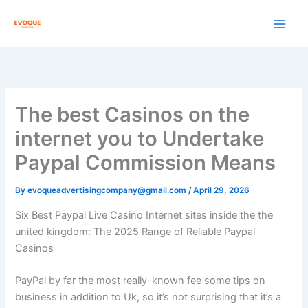
Skip
to
content
The best Casinos on the
internet you to Undertake
Paypal Commission Means
By
evoqueadvertisingcompany@gmail.com
/
April 29, 2026
Six Best Paypal Live Casino Internet sites inside the the
united kingdom: The 2025 Range of Reliable Paypal
Casinos
PayPal by far the most really-known fee some tips on
business in addition to Uk, so it’s not surprising that it’s a