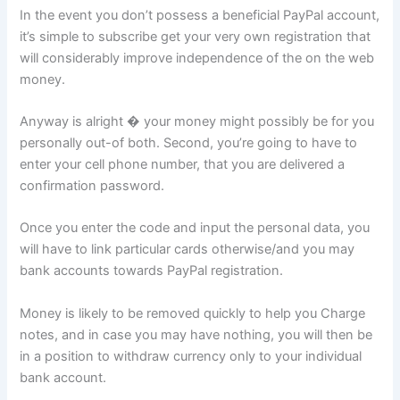
In the event you don’t possess a beneficial PayPal account,
it’s simple to subscribe get your very own registration that
will considerably improve independence of the on the web
money.
Anyway is alright � your money might possibly be for you
personally out-of both. Second, you’re going to have to
enter your cell phone number, that you are delivered a
confirmation password.
Once you enter the code and input the personal data, you
will have to link particular cards otherwise/and you may
bank accounts towards PayPal registration.
Money is likely to be removed quickly to help you Charge
notes, and in case you may have nothing, you will then be
in a position to withdraw currency only to your individual
bank account.