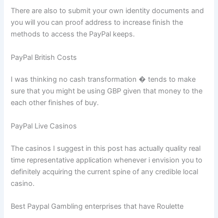
There are also to submit your own identity documents and
you will you can proof address to increase finish the
methods to access the PayPal keeps.
PayPal British Costs
I was thinking no cash transformation � tends to make
sure that you might be using GBP given that money to the
each other finishes of buy.
PayPal Live Casinos
The casinos I suggest in this post has actually quality real
time representative application whenever i envision you to
definitely acquiring the current spine of any credible local
casino.
Best Paypal Gambling enterprises that have Roulette