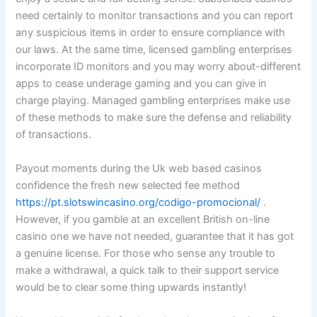
need certainly to monitor transactions and you can report
any suspicious items in order to ensure compliance with
our laws. At the same time, licensed gambling enterprises
incorporate ID monitors and you may worry about-different
apps to cease underage gaming and you can give in
charge playing. Managed gambling enterprises make use
of these methods to make sure the defense and reliability
of transactions.
Payout moments during the Uk web based casinos
confidence the fresh new selected fee method
https://pt.slotswincasino.org/codigo-promocional/
.
However, if you gamble at an excellent British on-line
casino one we have not needed, guarantee that it has got
a genuine license. For those who sense any trouble to
make a withdrawal, a quick talk to their support service
would be to clear some thing upwards instantly!