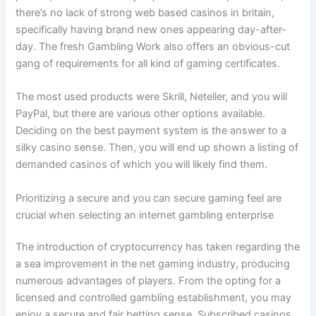
there’s no lack of strong web based casinos in britain,
specifically having brand new ones appearing day-after-
day. The fresh Gambling Work also offers an obvious-cut
gang of requirements for all kind of gaming certificates.
The most used products were Skrill, Neteller, and you will
PayPal, but there are various other options available.
Deciding on the best payment system is the answer to a
silky casino sense. Then, you will end up shown a listing of
demanded casinos of which you will likely find them.
Prioritizing a secure and you can secure gaming feel are
crucial when selecting an internet gambling enterprise
The introduction of cryptocurrency has taken regarding the
a sea improvement in the net gaming industry, producing
numerous advantages of players. From the opting for a
licensed and controlled gambling establishment, you may
enjoy a secure and fair betting sense. Subscribed casinos