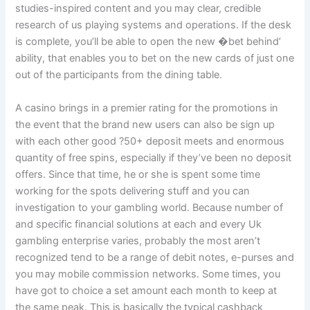
studies-inspired content and you may clear, credible
research of us playing systems and operations. If the desk
is complete, you’ll be able to open the new �bet behind’
ability, that enables you to bet on the new cards of just one
out of the participants from the dining table.
A casino brings in a premier rating for the promotions in
the event that the brand new users can also be sign up
with each other good ?50+ deposit meets and enormous
quantity of free spins, especially if they’ve been no deposit
offers. Since that time, he or she is spent some time
working for the spots delivering stuff and you can
investigation to your gambling world. Because number of
and specific financial solutions at each and every Uk
gambling enterprise varies, probably the most aren’t
recognized tend to be a range of debit notes, e-purses and
you may mobile commission networks. Some times, you
have got to choice a set amount each month to keep at
the same peak. This is basically the typical cashback