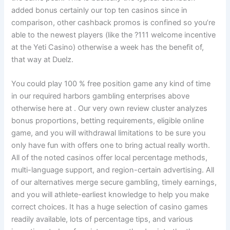
added bonus certainly our top ten casinos since in
comparison, other cashback promos is confined so you’re
able to the newest players (like the ?111 welcome incentive
at the Yeti Casino) otherwise a week has the benefit of,
that way at Duelz.
You could play 100 % free position game any kind of time
in our required harbors gambling enterprises above
otherwise here at . Our very own review cluster analyzes
bonus proportions, betting requirements, eligible online
game, and you will withdrawal limitations to be sure you
only have fun with offers one to bring actual really worth.
All of the noted casinos offer local percentage methods,
multi-language support, and region-certain advertising. All
of our alternatives merge secure gambling, timely earnings,
and you will athlete-earliest knowledge to help you make
correct choices. It has a huge selection of casino games
readily available, lots of percentage tips, and various