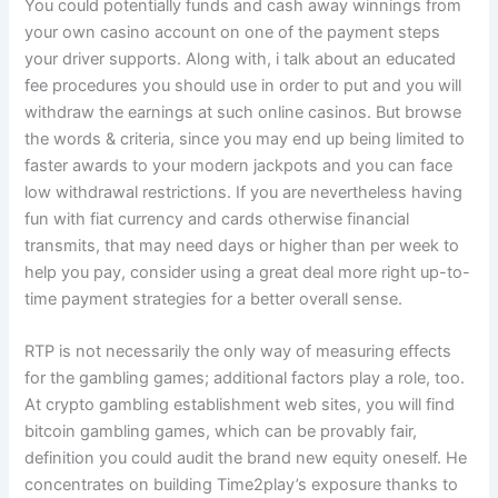
You could potentially funds and cash away winnings from
your own casino account on one of the payment steps
your driver supports. Along with, i talk about an educated
fee procedures you should use in order to put and you will
withdraw the earnings at such online casinos. But browse
the words & criteria, since you may end up being limited to
faster awards to your modern jackpots and you can face
low withdrawal restrictions. If you are nevertheless having
fun with fiat currency and cards otherwise financial
transmits, that may need days or higher than per week to
help you pay, consider using a great deal more right up-to-
time payment strategies for a better overall sense.
RTP is not necessarily the only way of measuring effects
for the gambling games; additional factors play a role, too.
At crypto gambling establishment web sites, you will find
bitcoin gambling games, which can be provably fair,
definition you could audit the brand new equity oneself. He
concentrates on building Time2play’s exposure thanks to