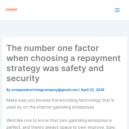
Skip
to
content
The number one factor
when choosing a repayment
strategy was safety and
security
By
evoqueadvertisingcompany@gmail.com
/
April 23, 2026
Make sure you browse the encoding technology that is
used by on the internet gambling enterprises
We’d like one to know that zero gambling enterprise is
perfect, and there’s always space to own improve. Sure,