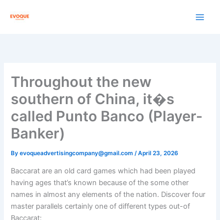
Skip
to
content
Throughout the new
southern of China, it�s
called Punto Banco (Player-
Banker)
By
evoqueadvertisingcompany@gmail.com
/
April 23, 2026
Baccarat are an old card games which had been played
having ages that’s known because of the some other
names in almost any elements of the nation. Discover four
master parallels certainly one of different types out-of
Baccarat: