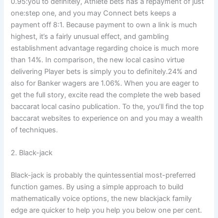
0.95:you to definitely, Athlete bets has a repayment of just
one:step one, and you may Connect bets keeps a
payment off 8:1. Because payment to own a link is much
highest, it’s a fairly unusual effect, and gambling
establishment advantage regarding choice is much more
than 14%. In comparison, the new local casino virtue
delivering Player bets is simply you to definitely.24% and
also for Banker wagers are 1.06%. When you are eager to
get the full story, excite read the complete the web based
baccarat local casino publication. To the, you’ll find the top
baccarat websites to experience on and you may a wealth
of techniques.
2. Black-jack
Black-jack is probably the quintessential most-preferred
function games. By using a simple approach to build
mathematically voice options, the new blackjack family
edge are quicker to help you help you below one per cent.