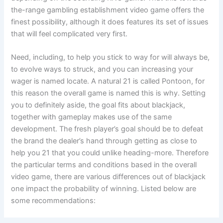
the-range gambling establishment video game offers the
finest possibility, although it does features its set of issues
that will feel complicated very first.
Need, including, to help you stick to way for will always be,
to evolve ways to struck, and you can increasing your
wager is named locate. A natural 21 is called Pontoon, for
this reason the overall game is named this is why. Setting
you to definitely aside, the goal fits about blackjack,
together with gameplay makes use of the same
development. The fresh player’s goal should be to defeat
the brand the dealer’s hand through getting as close to
help you 21 that you could unlike heading-more. Therefore
the particular terms and conditions based in the overall
video game, there are various differences out of blackjack
one impact the probability of winning. Listed below are
some recommendations: