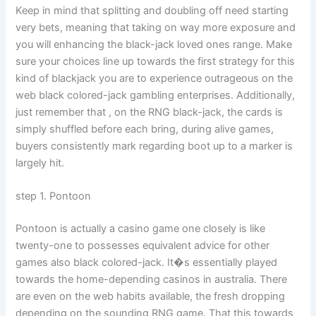
Keep in mind that splitting and doubling off need starting
very bets, meaning that taking on way more exposure and
you will enhancing the black-jack loved ones range. Make
sure your choices line up towards the first strategy for this
kind of blackjack you are to experience outrageous on the
web black colored-jack gambling enterprises. Additionally,
just remember that , on the RNG black-jack, the cards is
simply shuffled before each bring, during alive games,
buyers consistently mark regarding boot up to a marker is
largely hit.
step 1. Pontoon
Pontoon is actually a casino game one closely is like
twenty-one to possesses equivalent advice for other
games also black colored-jack. It�s essentially played
towards the home-depending casinos in australia. There
are even on the web habits available, the fresh dropping
depending on the sounding RNG game. That this towards