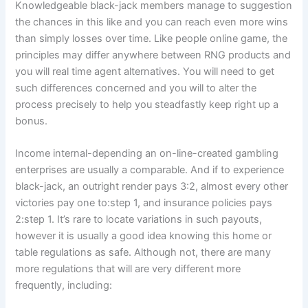
Knowledgeable black-jack members manage to suggestion
the chances in this like and you can reach even more wins
than simply losses over time. Like people online game, the
principles may differ anywhere between RNG products and
you will real time agent alternatives. You will need to get
such differences concerned and you will to alter the
process precisely to help you steadfastly keep right up a
bonus.
Income internal-depending an on-line-created gambling
enterprises are usually a comparable. And if to experience
black-jack, an outright render pays 3:2, almost every other
victories pay one to:step 1, and insurance policies pays
2:step 1. It’s rare to locate variations in such payouts,
however it is usually a good idea knowing this home or
table regulations as safe. Although not, there are many
more regulations that will are very different more
frequently, including: