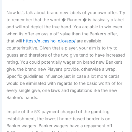
Now let’s talk about brand new labels of your own offer. Try
to remember that the word � Runner � is basically a label
and will not depict the true hand. You are able to win even
when its offer enjoys a off value than the Banker’s offer,
that will
https://nl.casino-x.io/app/
are available
counterintuitive. Given that a player, your aim is to try to
guess and therefore of the two give tend to have increased
rating. You could potentially wager on brand new Banker’s
give, the brand new Player’s provide, otherwise a wrap.
Specific guidelines influence just in case a lot more cards
would be eliminated with regards to the basic worth of for
every single give, one laws and regulations like the new
Banker’s hands.
Inspite of the 5% payment charged of the gambling
establishment, the lowest home-based border is on
Banker wagers. Banker wagers have a repayment off