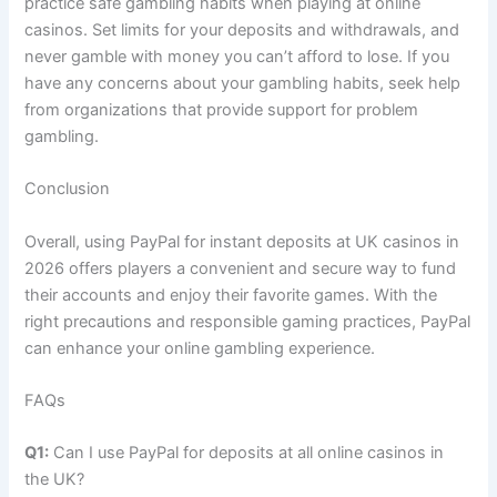
practice safe gambling habits when playing at online
casinos. Set limits for your deposits and withdrawals, and
never gamble with money you can’t afford to lose. If you
have any concerns about your gambling habits, seek help
from organizations that provide support for problem
gambling.
Conclusion
Overall, using PayPal for instant deposits at UK casinos in
2026 offers players a convenient and secure way to fund
their accounts and enjoy their favorite games. With the
right precautions and responsible gaming practices, PayPal
can enhance your online gambling experience.
FAQs
Q1:
Can I use PayPal for deposits at all online casinos in
the UK?