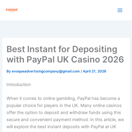
Skip
to
content
Best Instant for Depositing
with PayPal UK Casino 2026
By
evoqueadvertisingcompany@gmail.com
/
April 21, 2026
Introduction
When it comes to online gambling, PayPal has become a
popular choice for players in the UK. Many online casinos
offer the option to deposit and withdraw funds using this
secure and convenient payment method. In this article, we
will explore the best instant deposits with PayPal at UK