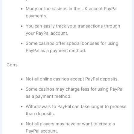
Many online casinos in the UK accept PayPal
payments.
You can easily track your transactions through
your PayPal account.
Some casinos offer special bonuses for using
PayPal as a payment method.
Cons
Not all online casinos accept PayPal deposits.
Some casinos may charge fees for using PayPal
as a payment method.
Withdrawals to PayPal can take longer to process
than deposits.
Not all players may have or want to create a
PayPal account.