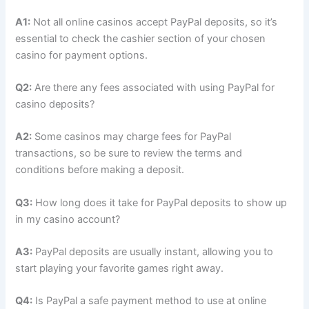
A1:
Not all online casinos accept PayPal deposits, so it’s
essential to check the cashier section of your chosen
casino for payment options.
Q2:
Are there any fees associated with using PayPal for
casino deposits?
A2:
Some casinos may charge fees for PayPal
transactions, so be sure to review the terms and
conditions before making a deposit.
Q3:
How long does it take for PayPal deposits to show up
in my casino account?
A3:
PayPal deposits are usually instant, allowing you to
start playing your favorite games right away.
Q4:
Is PayPal a safe payment method to use at online