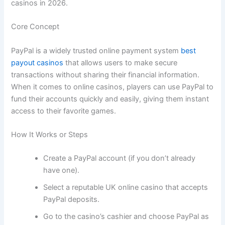
casinos in 2026.
Core Concept
PayPal is a widely trusted online payment system
best
payout casinos
that allows users to make secure
transactions without sharing their financial information.
When it comes to online casinos, players can use PayPal to
fund their accounts quickly and easily, giving them instant
access to their favorite games.
How It Works or Steps
Create a PayPal account (if you don’t already
have one).
Select a reputable UK online casino that accepts
PayPal deposits.
Go to the casino’s cashier and choose PayPal as