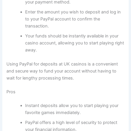
your payment method.
Enter the amount you wish to deposit and log in
to your PayPal account to confirm the
transaction.
Your funds should be instantly available in your
casino account, allowing you to start playing right
away.
Using PayPal for deposits at UK casinos is a convenient
and secure way to fund your account without having to
wait for lengthy processing times.
Pros
Instant deposits allow you to start playing your
favorite games immediately.
PayPal offers a high level of security to protect
your financial information.