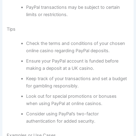
PayPal transactions may be subject to certain
limits or restrictions.
Tips
Check the terms and conditions of your chosen
online casino regarding PayPal deposits.
Ensure your PayPal account is funded before
making a deposit at a UK casino.
Keep track of your transactions and set a budget
for gambling responsibly.
Look out for special promotions or bonuses
when using PayPal at online casinos.
Consider using PayPal’s two-factor
authentication for added security.
Examples or Use Cases