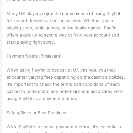
Many UK players enjoy the convenience of using PayPal
for instant deposits at online casinos. Whether you’re
playing slots, table games, or live dealer games, PayPal
offers a quick and secure way to fund your account and
start playing right away.
Payment/Costs (if relevant)
When using PayPal to deposit at UK casinos, you may
encounter varying fees depending on the casino’s policies.
It’s important to check the terms and conditions of each
casino to understand any potential costs associated with
using PayPal as a payment method.
Safety/Risks or Best Practices
While PayPal is a secure payment method, it’s essential to