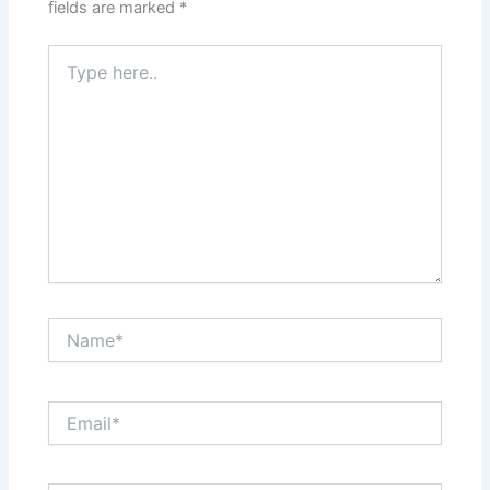
fields are marked
*
Type
here..
Name*
Email*