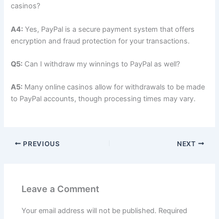
casinos?
A4:
Yes, PayPal is a secure payment system that offers
encryption and fraud protection for your transactions.
Q5:
Can I withdraw my winnings to PayPal as well?
A5:
Many online casinos allow for withdrawals to be made
to PayPal accounts, though processing times may vary.
PREVIOUS
NEXT
Leave a Comment
Your email address will not be published.
Required