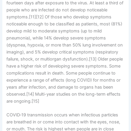
fourteen days after exposure to the virus. At least a third of
people who are infected do not develop noticeable
symptoms.[11][12] Of those who develop symptoms
noticeable enough to be classified as patients, most (81%)
develop mild to moderate symptoms (up to mild
pneumonia), while 14% develop severe symptoms
(dyspnea, hypoxia, or more than 50% lung involvement on
imaging), and 5% develop critical symptoms (respiratory
failure, shock, or multiorgan dysfunction).[13] Older people
have a higher risk of developing severe symptoms. Some
complications result in death. Some people continue to
experience a range of effects (long COVID) for months or
years after infection, and damage to organs has been
observed.[14] Multi-year studies on the long-term effects
are ongoing.[15]
COVID‑19 transmission occurs when infectious particles
are breathed in or come into contact with the eyes, nose,
or mouth. The risk is highest when people are in close