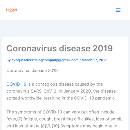
Skip
to
content
Coronavirus disease 2019
By
evoqueadvertisingcompany@gmail.com
/
March 27, 2026
Coronavirus disease 2019
COVID-19
is a contagious disease caused by the
coronavirus SARS-CoV-2. In January 2020, the disease
spread worldwide, resulting in the COVID-19 pandemic.
The symptoms of COVID‑19 can vary but often include
fever,[7] fatigue, cough, breathing difficulties, loss of smell,
and loss of taste.[8][9][10] Symptoms may begin one to