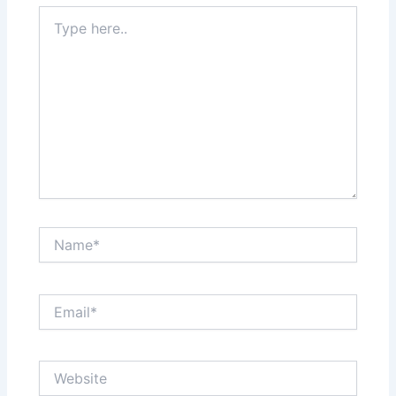
Type
here..
Name*
Email*
Website