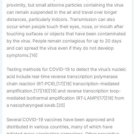
proximity, but small airborne particles containing the virus
can remain suspended in the air and travel over longer
distances, particularly indoors. Transmission can also
occur when people touch their eyes, nose, or mouth after
touching surfaces or objects that have been contaminated
by the virus. People remain contagious for up to 20 days
and can spread the virus even if they do not develop
symptoms.[16]
Testing methods for COVID-19 to detect the virus’s nucleic
acid include real-time reverse transcription polymerase
chain reaction (RT‑PCR),[17][18] transcription-mediated
amplification,[17][18][19] and reverse transcription loop-
mediated isothermal amplification (RT‑LAMP)[17][18] from
a nasopharyngeal swab.[20]
Several COVID-19 vaccines have been approved and
distributed in various countries, many of which have
initiated mass vaccination campaigns. Other preventive