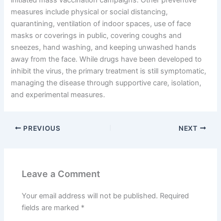
measures include physical or social distancing,
quarantining, ventilation of indoor spaces, use of face
masks or coverings in public, covering coughs and
sneezes, hand washing, and keeping unwashed hands
away from the face. While drugs have been developed to
inhibit the virus, the primary treatment is still symptomatic,
managing the disease through supportive care, isolation,
and experimental measures.
PREVIOUS
NEXT
Leave a Comment
Your email address will not be published.
Required
fields are marked
*